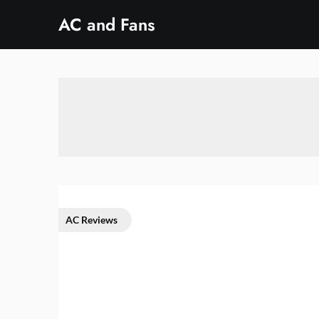
Skip
AC and Fans
to
content
AC Reviews