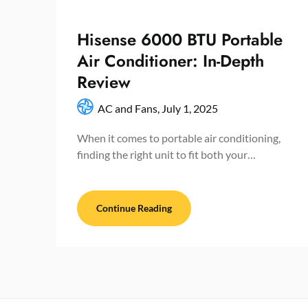
Hisense 6000 BTU Portable
Air Conditioner: In-Depth
Review
AC and Fans,
July 1, 2025
When it comes to portable air conditioning,
finding the right unit to fit both your…
Continue Reading