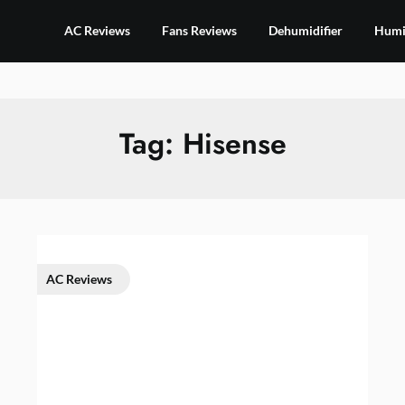
AC Reviews
Fans Reviews
Dehumidifier
Humid
Tag:
Hisense
AC Reviews