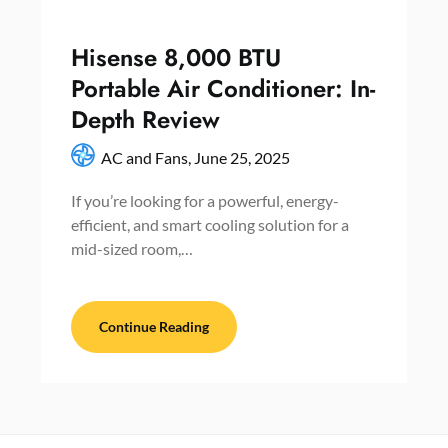
Hisense 8,000 BTU
Portable Air Conditioner: In-
Depth Review
AC and Fans,
June 25, 2025
If you’re looking for a powerful, energy-
efficient, and smart cooling solution for a
mid-sized room,…
Continue Reading