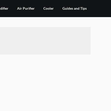
ifier
Air Purifier
Cooler
Guides and Tips