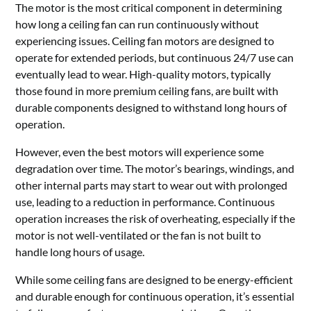
The motor is the most critical component in determining
how long a ceiling fan can run continuously without
experiencing issues. Ceiling fan motors are designed to
operate for extended periods, but continuous 24/7 use can
eventually lead to wear. High-quality motors, typically
those found in more premium ceiling fans, are built with
durable components designed to withstand long hours of
operation.
However, even the best motors will experience some
degradation over time. The motor’s bearings, windings, and
other internal parts may start to wear out with prolonged
use, leading to a reduction in performance. Continuous
operation increases the risk of overheating, especially if the
motor is not well-ventilated or the fan is not built to
handle long hours of usage.
While some ceiling fans are designed to be energy-efficient
and durable enough for continuous operation, it’s essential