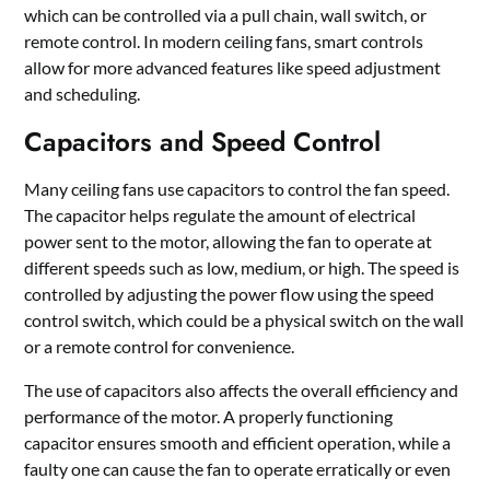
which can be controlled via a pull chain, wall switch, or
remote control. In modern ceiling fans, smart controls
allow for more advanced features like speed adjustment
and scheduling.
Capacitors and Speed Control
Many ceiling fans use capacitors to control the fan speed.
The capacitor helps regulate the amount of electrical
power sent to the motor, allowing the fan to operate at
different speeds such as low, medium, or high. The speed is
controlled by adjusting the power flow using the speed
control switch, which could be a physical switch on the wall
or a remote control for convenience.
The use of capacitors also affects the overall efficiency and
performance of the motor. A properly functioning
capacitor ensures smooth and efficient operation, while a
faulty one can cause the fan to operate erratically or even