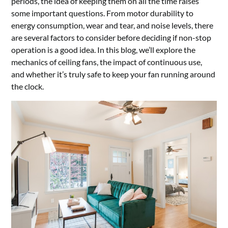
periods, the idea of keeping them on all the time raises
some important questions. From motor durability to
energy consumption, wear and tear, and noise levels, there
are several factors to consider before deciding if non-stop
operation is a good idea. In this blog, we’ll explore the
mechanics of ceiling fans, the impact of continuous use,
and whether it’s truly safe to keep your fan running around
the clock.