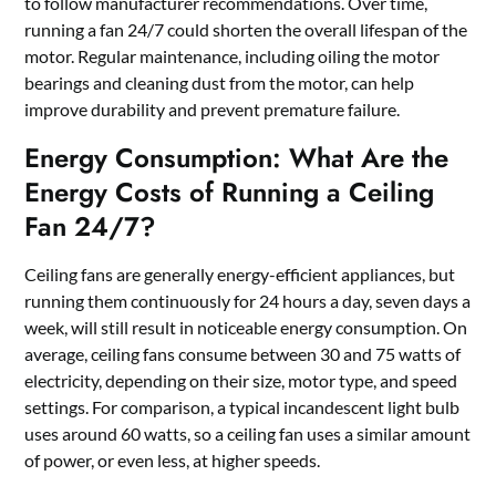
to follow manufacturer recommendations. Over time,
running a fan 24/7 could shorten the overall lifespan of the
motor. Regular maintenance, including oiling the motor
bearings and cleaning dust from the motor, can help
improve durability and prevent premature failure.
Energy Consumption: What Are the
Energy Costs of Running a Ceiling
Fan 24/7?
Ceiling fans are generally energy-efficient appliances, but
running them continuously for 24 hours a day, seven days a
week, will still result in noticeable energy consumption. On
average, ceiling fans consume between 30 and 75 watts of
electricity, depending on their size, motor type, and speed
settings. For comparison, a typical incandescent light bulb
uses around 60 watts, so a ceiling fan uses a similar amount
of power, or even less, at higher speeds.