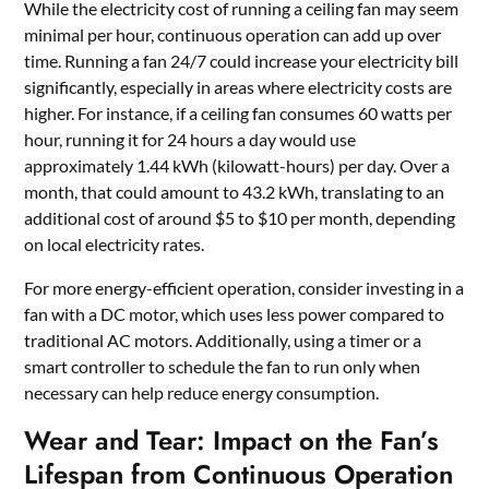
While the electricity cost of running a ceiling fan may seem
minimal per hour, continuous operation can add up over
time. Running a fan 24/7 could increase your electricity bill
significantly, especially in areas where electricity costs are
higher. For instance, if a ceiling fan consumes 60 watts per
hour, running it for 24 hours a day would use
approximately 1.44 kWh (kilowatt-hours) per day. Over a
month, that could amount to 43.2 kWh, translating to an
additional cost of around $5 to $10 per month, depending
on local electricity rates.
For more energy-efficient operation, consider investing in a
fan with a DC motor, which uses less power compared to
traditional AC motors. Additionally, using a timer or a
smart controller to schedule the fan to run only when
necessary can help reduce energy consumption.
Wear and Tear: Impact on the Fan’s
Lifespan from Continuous Operation