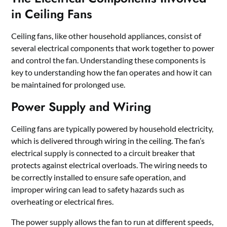
in Ceiling Fans
Ceiling fans, like other household appliances, consist of
several electrical components that work together to power
and control the fan. Understanding these components is
key to understanding how the fan operates and how it can
be maintained for prolonged use.
Power Supply and Wiring
Ceiling fans are typically powered by household electricity,
which is delivered through wiring in the ceiling. The fan’s
electrical supply is connected to a circuit breaker that
protects against electrical overloads. The wiring needs to
be correctly installed to ensure safe operation, and
improper wiring can lead to safety hazards such as
overheating or electrical fires.
The power supply allows the fan to run at different speeds,