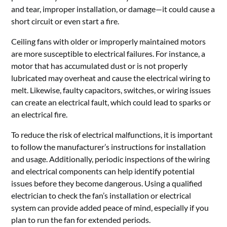
and tear, improper installation, or damage—it could cause a
short circuit or even start a fire.
Ceiling fans with older or improperly maintained motors
are more susceptible to electrical failures. For instance, a
motor that has accumulated dust or is not properly
lubricated may overheat and cause the electrical wiring to
melt. Likewise, faulty capacitors, switches, or wiring issues
can create an electrical fault, which could lead to sparks or
an electrical fire.
To reduce the risk of electrical malfunctions, it is important
to follow the manufacturer’s instructions for installation
and usage. Additionally, periodic inspections of the wiring
and electrical components can help identify potential
issues before they become dangerous. Using a qualified
electrician to check the fan’s installation or electrical
system can provide added peace of mind, especially if you
plan to run the fan for extended periods.