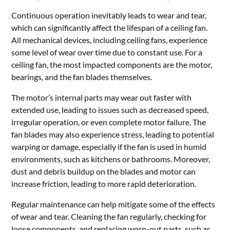
Continuous operation inevitably leads to wear and tear,
which can significantly affect the lifespan of a ceiling fan.
All mechanical devices, including ceiling fans, experience
some level of wear over time due to constant use. For a
ceiling fan, the most impacted components are the motor,
bearings, and the fan blades themselves.
The motor’s internal parts may wear out faster with
extended use, leading to issues such as decreased speed,
irregular operation, or even complete motor failure. The
fan blades may also experience stress, leading to potential
warping or damage, especially if the fan is used in humid
environments, such as kitchens or bathrooms. Moreover,
dust and debris buildup on the blades and motor can
increase friction, leading to more rapid deterioration.
Regular maintenance can help mitigate some of the effects
of wear and tear. Cleaning the fan regularly, checking for
loose components, and replacing worn-out parts, such as