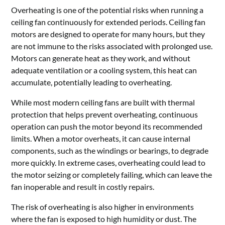
Overheating is one of the potential risks when running a
ceiling fan continuously for extended periods. Ceiling fan
motors are designed to operate for many hours, but they
are not immune to the risks associated with prolonged use.
Motors can generate heat as they work, and without
adequate ventilation or a cooling system, this heat can
accumulate, potentially leading to overheating.
While most modern ceiling fans are built with thermal
protection that helps prevent overheating, continuous
operation can push the motor beyond its recommended
limits. When a motor overheats, it can cause internal
components, such as the windings or bearings, to degrade
more quickly. In extreme cases, overheating could lead to
the motor seizing or completely failing, which can leave the
fan inoperable and result in costly repairs.
The risk of overheating is also higher in environments
where the fan is exposed to high humidity or dust. The