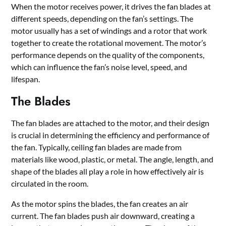
When the motor receives power, it drives the fan blades at
different speeds, depending on the fan’s settings. The
motor usually has a set of windings and a rotor that work
together to create the rotational movement. The motor’s
performance depends on the quality of the components,
which can influence the fan’s noise level, speed, and
lifespan.
The Blades
The fan blades are attached to the motor, and their design
is crucial in determining the efficiency and performance of
the fan. Typically, ceiling fan blades are made from
materials like wood, plastic, or metal. The angle, length, and
shape of the blades all play a role in how effectively air is
circulated in the room.
As the motor spins the blades, the fan creates an air
current. The fan blades push air downward, creating a