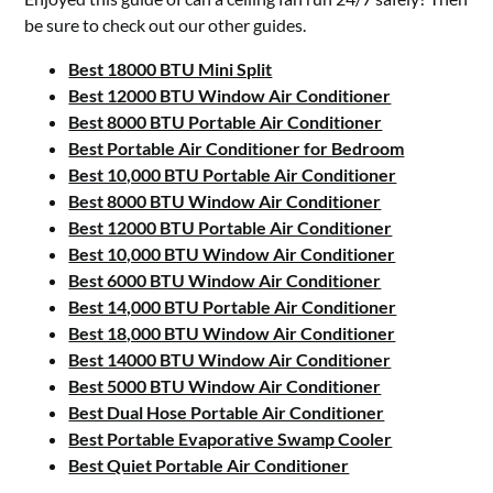
be sure to check out our other guides.
Best 18000 BTU Mini Split
Best 12000 BTU Window Air Conditioner
Best 8000 BTU Portable Air Conditioner
Best Portable Air Conditioner for Bedroom
Best 10,000 BTU Portable Air Conditioner
Best 8000 BTU Window Air Conditioner
Best 12000 BTU Portable Air Conditioner
Best 10,000 BTU Window Air Conditioner
Best 6000 BTU Window Air Conditioner
Best 14,000 BTU Portable Air Conditioner
Best 18,000 BTU Window Air Conditioner
Best 14000 BTU Window Air Conditioner
Best 5000 BTU Window Air Conditioner
Best Dual Hose Portable Air Conditioner
Best Portable Evaporative Swamp Cooler
Best Quiet Portable Air Conditioner