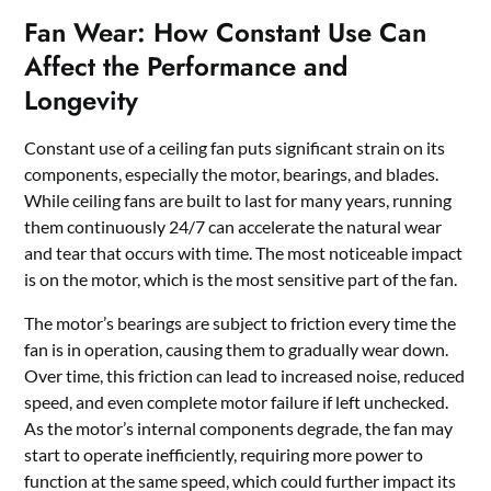
Fan Wear: How Constant Use Can
Affect the Performance and
Longevity
Constant use of a ceiling fan puts significant strain on its
components, especially the motor, bearings, and blades.
While ceiling fans are built to last for many years, running
them continuously 24/7 can accelerate the natural wear
and tear that occurs with time. The most noticeable impact
is on the motor, which is the most sensitive part of the fan.
The motor’s bearings are subject to friction every time the
fan is in operation, causing them to gradually wear down.
Over time, this friction can lead to increased noise, reduced
speed, and even complete motor failure if left unchecked.
As the motor’s internal components degrade, the fan may
start to operate inefficiently, requiring more power to
function at the same speed, which could further impact its