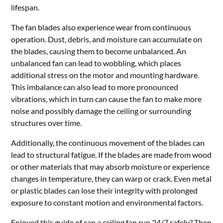
lifespan.
The fan blades also experience wear from continuous
operation. Dust, debris, and moisture can accumulate on
the blades, causing them to become unbalanced. An
unbalanced fan can lead to wobbling, which places
additional stress on the motor and mounting hardware.
This imbalance can also lead to more pronounced
vibrations, which in turn can cause the fan to make more
noise and possibly damage the ceiling or surrounding
structures over time.
Additionally, the continuous movement of the blades can
lead to structural fatigue. If the blades are made from wood
or other materials that may absorb moisture or experience
changes in temperature, they can warp or crack. Even metal
or plastic blades can lose their integrity with prolonged
exposure to constant motion and environmental factors.
Enjoyed this guide of can a ceiling fan run 24/7 safely? Then