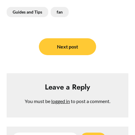
Guides and Tips
fan
Post
navigation
Next post
Leave a Reply
You must be
logged in
to post a comment.