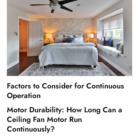
Factors to Consider for Continuous
Operation
Motor Durability: How Long Can a
Ceiling Fan Motor Run
Continuously?