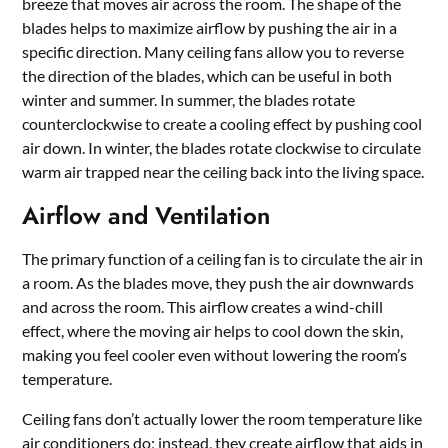
breeze that moves air across the room. The shape of the
blades helps to maximize airflow by pushing the air in a
specific direction. Many ceiling fans allow you to reverse
the direction of the blades, which can be useful in both
winter and summer. In summer, the blades rotate
counterclockwise to create a cooling effect by pushing cool
air down. In winter, the blades rotate clockwise to circulate
warm air trapped near the ceiling back into the living space.
Airflow and Ventilation
The primary function of a ceiling fan is to circulate the air in
a room. As the blades move, they push the air downwards
and across the room. This airflow creates a wind-chill
effect, where the moving air helps to cool down the skin,
making you feel cooler even without lowering the room’s
temperature.
Ceiling fans don’t actually lower the room temperature like
air conditioners do; instead, they create airflow that aids in