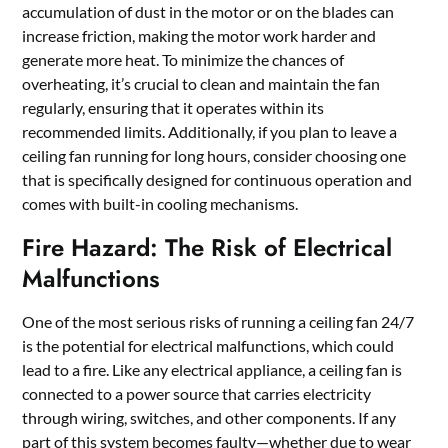
accumulation of dust in the motor or on the blades can
increase friction, making the motor work harder and
generate more heat. To minimize the chances of
overheating, it’s crucial to clean and maintain the fan
regularly, ensuring that it operates within its
recommended limits. Additionally, if you plan to leave a
ceiling fan running for long hours, consider choosing one
that is specifically designed for continuous operation and
comes with built-in cooling mechanisms.
Fire Hazard: The Risk of Electrical
Malfunctions
One of the most serious risks of running a ceiling fan 24/7
is the potential for electrical malfunctions, which could
lead to a fire. Like any electrical appliance, a ceiling fan is
connected to a power source that carries electricity
through wiring, switches, and other components. If any
part of this system becomes faulty—whether due to wear