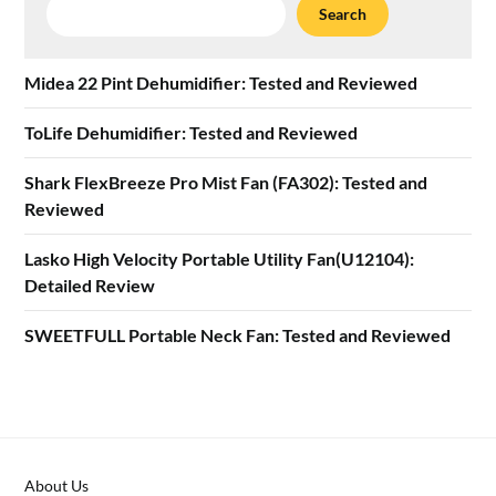
Search
Search
Midea 22 Pint Dehumidifier: Tested and Reviewed
ToLife Dehumidifier: Tested and Reviewed
Shark FlexBreeze Pro Mist Fan (FA302): Tested and
Reviewed
Lasko High Velocity Portable Utility Fan(U12104):
Detailed Review
SWEETFULL Portable Neck Fan: Tested and Reviewed
About Us