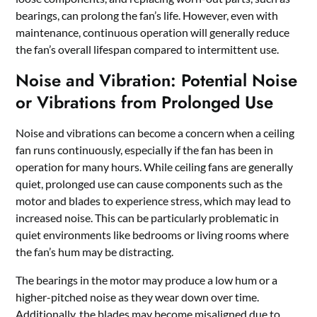
bearings, can prolong the fan’s life. However, even with
maintenance, continuous operation will generally reduce
the fan’s overall lifespan compared to intermittent use.
Noise and Vibration: Potential Noise
or Vibrations from Prolonged Use
Noise and vibrations can become a concern when a ceiling
fan runs continuously, especially if the fan has been in
operation for many hours. While ceiling fans are generally
quiet, prolonged use can cause components such as the
motor and blades to experience stress, which may lead to
increased noise. This can be particularly problematic in
quiet environments like bedrooms or living rooms where
the fan’s hum may be distracting.
The bearings in the motor may produce a low hum or a
higher-pitched noise as they wear down over time.
Additionally, the blades may become misaligned due to