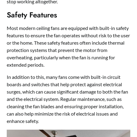
stop working altogether.
Safety Features
Most modern ceiling fans are equipped with built-in safety
features to ensure the fan operates without risk to the user
or the home. These safety features often include thermal
protection systems that prevent the motor from
overheating, particularly when the fan is running for
extended periods.
In addition to this, many fans come with built-in circuit
boards and switches that help protect against electrical
surges, which can cause significant damage to both the fan
and the electrical system. Regular maintenance, such as
cleaning the fan blades and ensuring proper installation,
can also help minimize the risk of electrical issues and
enhance safety.