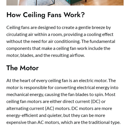
How Ceiling Fans Work?
Ceiling fans are designed to create a gentle breeze by
circulating air within a room, providing a cooling effect
without the need for air conditioning. The fundamental
components that make a ceiling fan work include the
motor, blades, and the resulting airflow.
The Motor
At the heart of every ceiling fan is an electric motor. The
motor is responsible for converting electrical energy into
mechanical energy, causing the fan blades to spin. Most
ceiling fan motors are either direct current (DC) or
alternating current (AC) motors. DC motors are more
energy-efficient and quieter, but they can be more
expensive than AC motors, which are the traditional type.