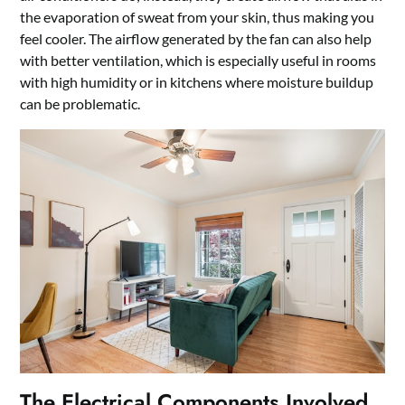
the evaporation of sweat from your skin, thus making you
feel cooler. The airflow generated by the fan can also help
with better ventilation, which is especially useful in rooms
with high humidity or in kitchens where moisture buildup
can be problematic.
The Electrical Components Involved