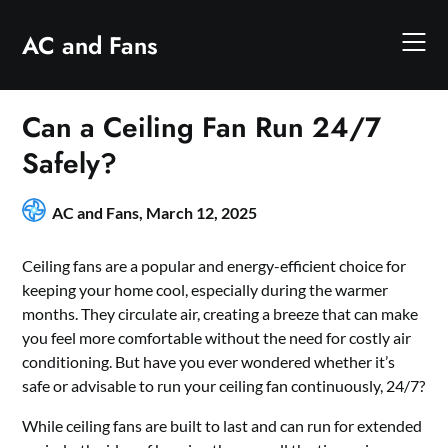
Skip
to
AC and Fans
content
Can a Ceiling Fan Run 24/7
Safely?
AC and Fans,
March 12, 2025
Ceiling fans are a popular and energy-efficient choice for
keeping your home cool, especially during the warmer
months. They circulate air, creating a breeze that can make
you feel more comfortable without the need for costly air
conditioning. But have you ever wondered whether it’s
safe or advisable to run your ceiling fan continuously, 24/7?
While ceiling fans are built to last and can run for extended