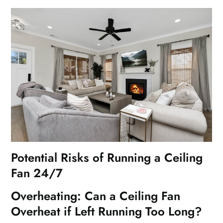
Potential Risks of Running a Ceiling
Fan 24/7
Overheating: Can a Ceiling Fan
Overheat if Left Running Too Long?