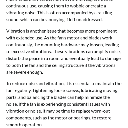
continuous use, causing them to wobble or create a
vibrating noise. This is often accompanied by a rattling
sound, which can be annoying if left unaddressed.
Vibration is another issue that becomes more prominent
with extended use. As the fan’s motor and blades work
continuously, the mounting hardware may loosen, leading
to excessive vibrations. These vibrations can amplify noise,
disturb the peace in a room, and eventually lead to damage
to both the fan and the ceiling structure if the vibrations
are severe enough.
To reduce noise and vibration, it is essential to maintain the
fan regularly. Tightening loose screws, lubricating moving
parts, and balancing the blades can help minimize the
noise. If the fan is experiencing consistent issues with
vibration or noise, it may be time to replace worn-out
components, such as the motor or bearings, to restore
smooth operation.