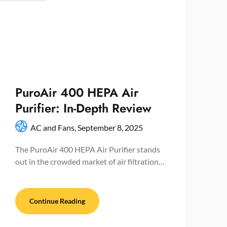
PuroAir 400 HEPA Air
Purifier: In-Depth Review
AC and Fans,
September 8, 2025
The PuroAir 400 HEPA Air Purifier stands
out in the crowded market of air filtration…
Continue Reading