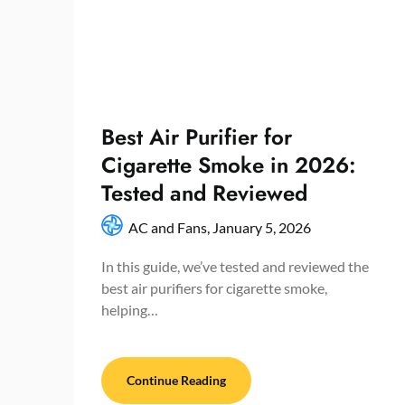
Best Air Purifier for
Cigarette Smoke in 2026:
Tested and Reviewed
AC and Fans,
January 5, 2026
In this guide, we’ve tested and reviewed the
best air purifiers for cigarette smoke,
helping…
Continue Reading