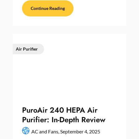
Continue Reading
Air Purifier
PuroAir 240 HEPA Air
Purifier: In-Depth Review
AC and Fans,
September 4, 2025