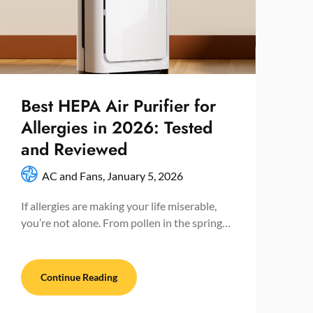
Best HEPA Air Purifier for
Allergies in 2026: Tested
and Reviewed
AC and Fans,
January 5, 2026
If allergies are making your life miserable,
you’re not alone. From pollen in the spring…
Continue Reading