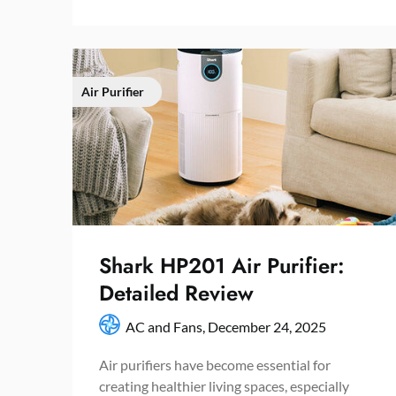
Air Purifier
Shark HP201 Air Purifier:
Detailed Review
AC and Fans,
December 24, 2025
Air purifiers have become essential for
creating healthier living spaces, especially