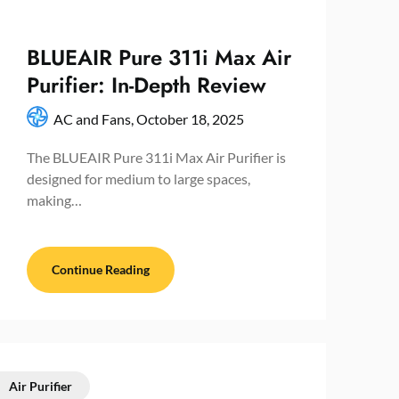
BLUEAIR Pure 311i Max Air
Purifier: In-Depth Review
AC and Fans,
October 18, 2025
The BLUEAIR Pure 311i Max Air Purifier is
designed for medium to large spaces,
making…
Continue Reading
Air Purifier