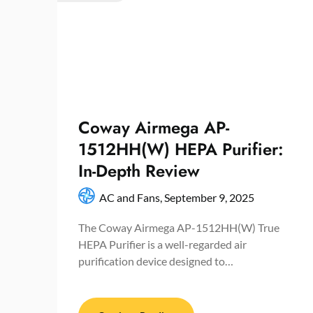
Coway Airmega AP-
1512HH(W) HEPA Purifier:
In-Depth Review
AC and Fans,
September 9, 2025
The Coway Airmega AP-1512HH(W) True
HEPA Purifier is a well-regarded air
purification device designed to…