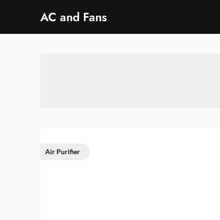
Skip
AC and Fans
to
content
Air Purifier