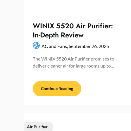
WINIX 5520 Air Purifier:
In-Depth Review
AC and Fans,
September 26, 2025
The WINIX 5520 Air Purifier promises to
deliver cleaner air for large rooms up to…
Continue Reading
Air Purifier