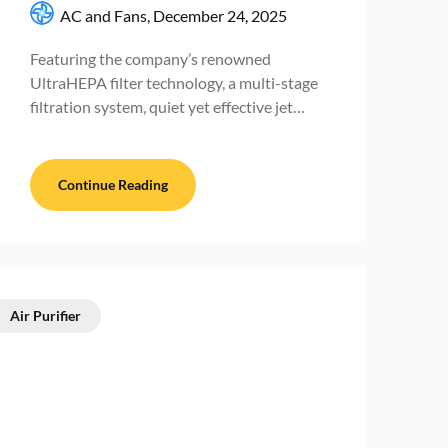
AC and Fans,
December 24, 2025
Featuring the company’s renowned
UltraHEPA filter technology, a multi-stage
filtration system, quiet yet effective jet…
Continue Reading
Air Purifier