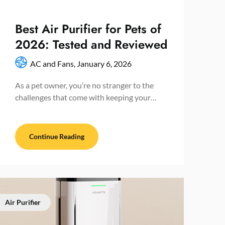
Best Air Purifier for Pets of
2026: Tested and Reviewed
AC and Fans,
January 6, 2026
As a pet owner, you’re no stranger to the
challenges that come with keeping your…
Continue Reading
Air Purifier