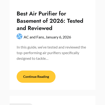
Best Air Purifier for
Basement of 2026: Tested
and Reviewed
AC and Fans,
January 6, 2026
In this guide, we’ve tested and reviewed the
top-performing air purifiers specifically
designed to tackle…
Continue Reading