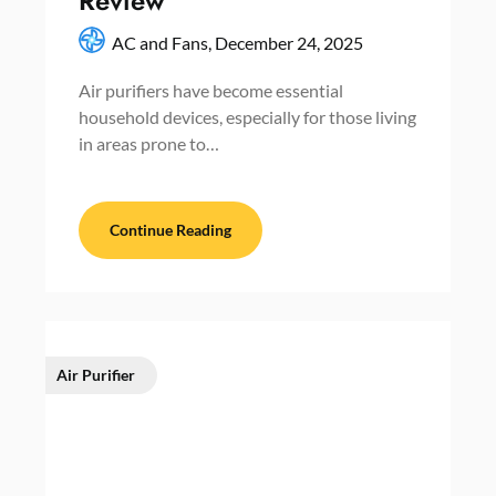
Review
AC and Fans,
December 24, 2025
Air purifiers have become essential
household devices, especially for those living
in areas prone to…
Continue Reading
Air Purifier