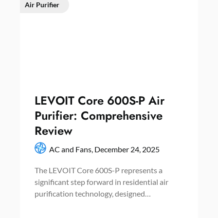
Air Purifier
LEVOIT Core 600S-P Air
Purifier: Comprehensive
Review
AC and Fans,
December 24, 2025
The LEVOIT Core 600S-P represents a
significant step forward in residential air
purification technology, designed…