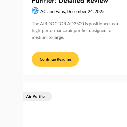
Purifier: Detailed Review
AC and Fans,
December 24, 2025
The AIRDOCTOR AD3500 is positioned as a
high-performance air purifier designed for
medium to large…
Continue Reading
Air Purifier