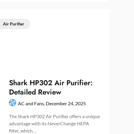
Air Purifier
Shark HP302 Air Purifier:
Detailed Review
AC and Fans,
December 24, 2025
The Shark HP302 Air Purifier offers a unique
advantage with its NeverChange HEPA
filter, which…