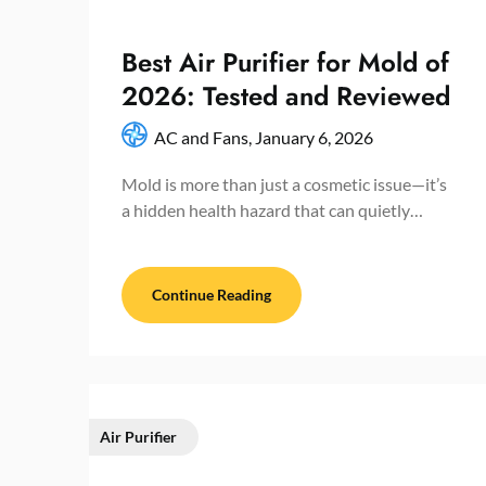
Best Air Purifier for Mold of
2026: Tested and Reviewed
AC and Fans,
January 6, 2026
Mold is more than just a cosmetic issue—it’s
a hidden health hazard that can quietly…
Continue Reading
Air Purifier