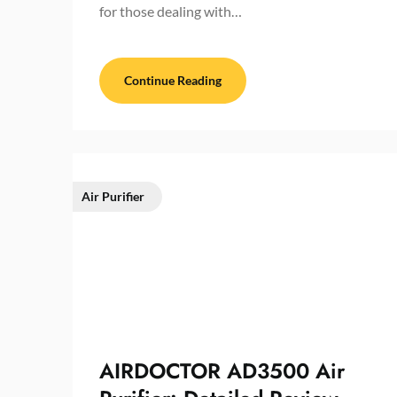
for those dealing with…
Continue Reading
Air Purifier
AIRDOCTOR AD3500 Air