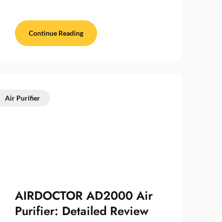
Continue Reading
Air Purifier
AIRDOCTOR AD2000 Air
Purifier: Detailed Review