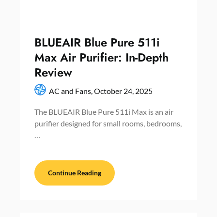
BLUEAIR Blue Pure 511i
Max Air Purifier: In-Depth
Review
AC and Fans,
October 24, 2025
The BLUEAIR Blue Pure 511i Max is an air
purifier designed for small rooms, bedrooms,
…
Continue Reading