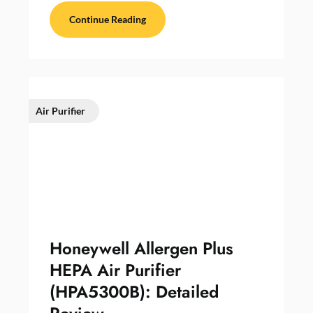
Continue Reading
Air Purifier
Honeywell Allergen Plus
HEPA Air Purifier
(HPA5300B): Detailed