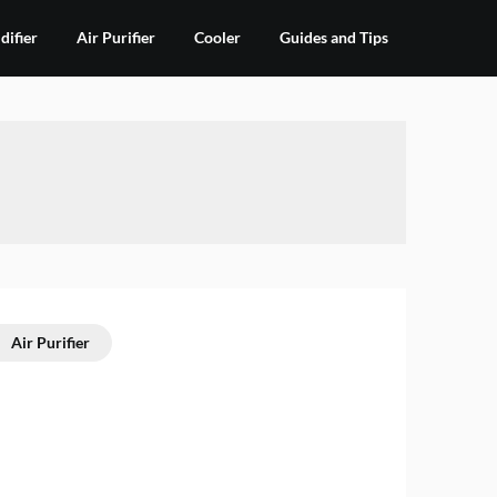
ifier
Air Purifier
Cooler
Guides and Tips
Air Purifier