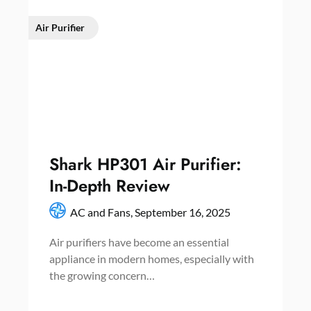
Air Purifier
Shark HP301 Air Purifier:
In-Depth Review
AC and Fans,
September 16, 2025
Air purifiers have become an essential
appliance in modern homes, especially with
the growing concern…