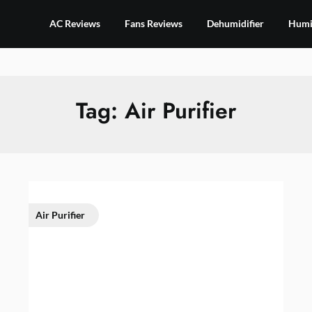
AC Reviews
Fans Reviews
Dehumidifier
Humid
Tag:
Air Purifier
Air Purifier