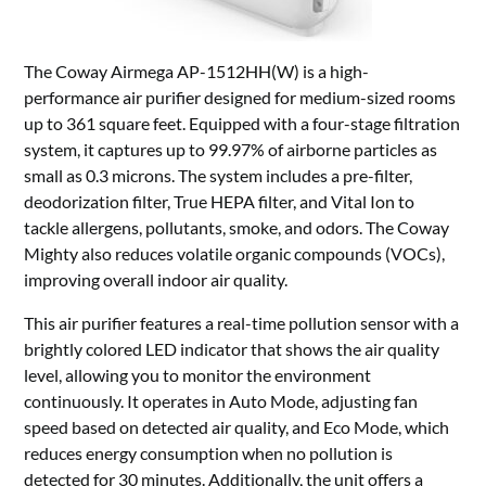
The Coway Airmega AP-1512HH(W) is a high-
performance air purifier designed for medium-sized rooms
up to 361 square feet. Equipped with a four-stage filtration
system, it captures up to 99.97% of airborne particles as
small as 0.3 microns. The system includes a pre-filter,
deodorization filter, True HEPA filter, and Vital Ion to
tackle allergens, pollutants, smoke, and odors. The Coway
Mighty also reduces volatile organic compounds (VOCs),
improving overall indoor air quality.
This air purifier features a real-time pollution sensor with a
brightly colored LED indicator that shows the air quality
level, allowing you to monitor the environment
continuously. It operates in Auto Mode, adjusting fan
speed based on detected air quality, and Eco Mode, which
reduces energy consumption when no pollution is
detected for 30 minutes. Additionally, the unit offers a