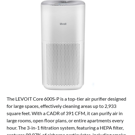
The LEVOIT Core 600S-P is a top-tier air purifier designed
for large spaces, effectively cleaning areas up to 2,933
square feet. With a CADR of 391 CFM, it can purify air in
large rooms, open floor plans, or entire apartments every
hour. The 3-in-1 filtration system, featuring a HEPA filter,
captures 99.97% of airborne particulates, including smoke,