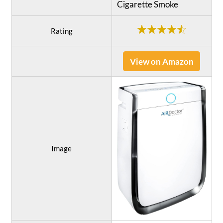
Cigarette Smoke
Rating
View on Amazon
Image