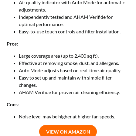
Air quality indicator with Auto Mode for automatic
adjustments.
Independently tested and AHAM Verifide for
optimal performance.
Easy-to-use touch controls and filter installation.
Pros:
Large coverage area (up to 2,400 sq ft).
Effective at removing smoke, dust, and allergens.
Auto Mode adjusts based on real-time air quality.
Easy to set up and maintain with simple filter
changes.
AHAM Verifide for proven air cleaning efficiency.
Cons:
Noise level may be higher at higher fan speeds.
VIEW ON AMAZON