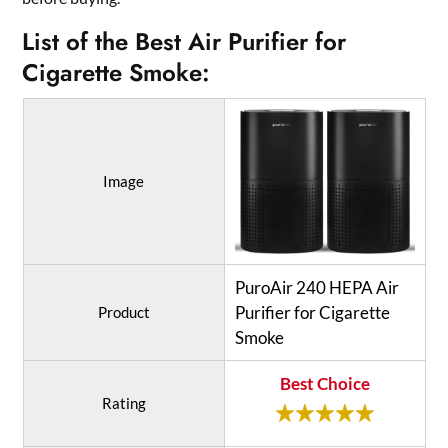
List of the Best Air Purifier for
Cigarette Smoke:
Image
PuroAir 240 HEPA Air
Purifier for Cigarette
Product
Smoke
Best Choice
Rating