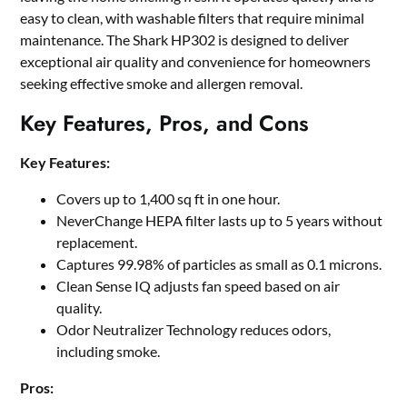
easy to clean, with washable filters that require minimal
maintenance. The Shark HP302 is designed to deliver
exceptional air quality and convenience for homeowners
seeking effective smoke and allergen removal.
Key Features, Pros, and Cons
Key Features:
Covers up to 1,400 sq ft in one hour.
NeverChange HEPA filter lasts up to 5 years without
replacement.
Captures 99.98% of particles as small as 0.1 microns.
Clean Sense IQ adjusts fan speed based on air
quality.
Odor Neutralizer Technology reduces odors,
including smoke.
Pros: