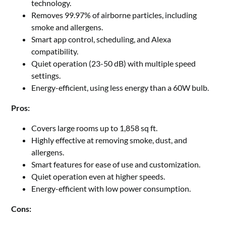
technology.
Removes 99.97% of airborne particles, including
smoke and allergens.
Smart app control, scheduling, and Alexa
compatibility.
Quiet operation (23-50 dB) with multiple speed
settings.
Energy-efficient, using less energy than a 60W bulb.
Pros:
Covers large rooms up to 1,858 sq ft.
Highly effective at removing smoke, dust, and
allergens.
Smart features for ease of use and customization.
Quiet operation even at higher speeds.
Energy-efficient with low power consumption.
Cons: