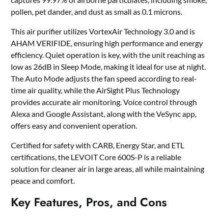
pollen, pet dander, and dust as small as 0.1 microns.
This air purifier utilizes VortexAir Technology 3.0 and is
AHAM VERIFIDE, ensuring high performance and energy
efficiency. Quiet operation is key, with the unit reaching as
low as 26dB in Sleep Mode, making it ideal for use at night.
The Auto Mode adjusts the fan speed according to real-
time air quality, while the AirSight Plus Technology
provides accurate air monitoring. Voice control through
Alexa and Google Assistant, along with the VeSync app,
offers easy and convenient operation.
Certified for safety with CARB, Energy Star, and ETL
certifications, the LEVOIT Core 600S-P is a reliable
solution for cleaner air in large areas, all while maintaining
peace and comfort.
Key Features, Pros, and Cons