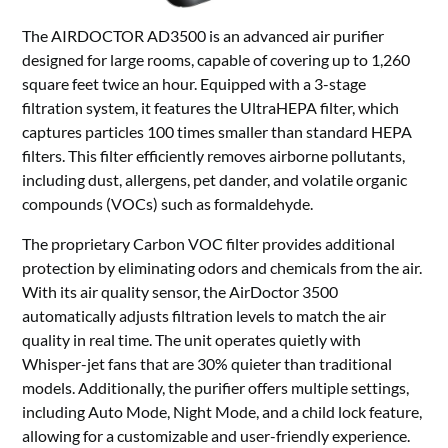
The AIRDOCTOR AD3500 is an advanced air purifier
designed for large rooms, capable of covering up to 1,260
square feet twice an hour. Equipped with a 3-stage
filtration system, it features the UltraHEPA filter, which
captures particles 100 times smaller than standard HEPA
filters. This filter efficiently removes airborne pollutants,
including dust, allergens, pet dander, and volatile organic
compounds (VOCs) such as formaldehyde.
The proprietary Carbon VOC filter provides additional
protection by eliminating odors and chemicals from the air.
With its air quality sensor, the AirDoctor 3500
automatically adjusts filtration levels to match the air
quality in real time. The unit operates quietly with
Whisper-jet fans that are 30% quieter than traditional
models. Additionally, the purifier offers multiple settings,
including Auto Mode, Night Mode, and a child lock feature,
allowing for a customizable and user-friendly experience.