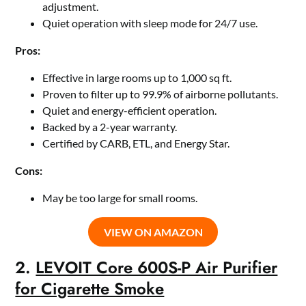
adjustment.
Quiet operation with sleep mode for 24/7 use.
Pros:
Effective in large rooms up to 1,000 sq ft.
Proven to filter up to 99.9% of airborne pollutants.
Quiet and energy-efficient operation.
Backed by a 2-year warranty.
Certified by CARB, ETL, and Energy Star.
Cons:
May be too large for small rooms.
VIEW ON AMAZON
2.
LEVOIT Core 600S-P Air Purifier
for Cigarette Smoke