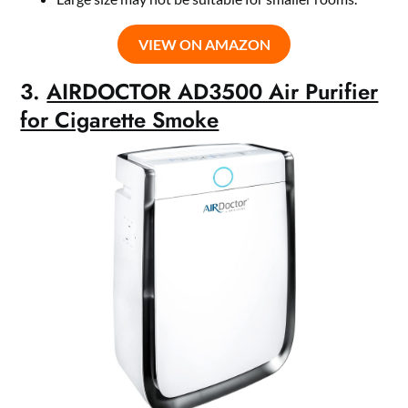
VIEW ON AMAZON
3.
AIRDOCTOR AD3500 Air Purifier
for Cigarette Smoke