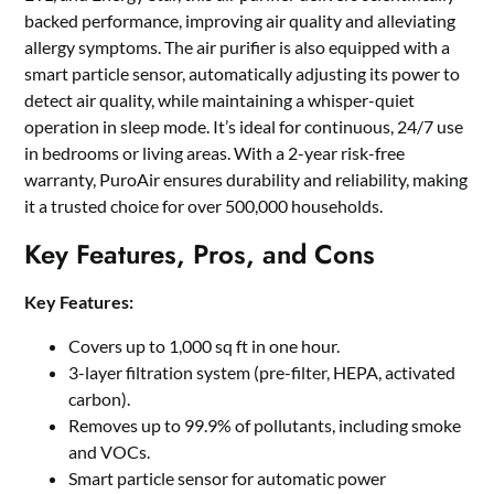
backed performance, improving air quality and alleviating
allergy symptoms. The air purifier is also equipped with a
smart particle sensor, automatically adjusting its power to
detect air quality, while maintaining a whisper-quiet
operation in sleep mode. It’s ideal for continuous, 24/7 use
in bedrooms or living areas. With a 2-year risk-free
warranty, PuroAir ensures durability and reliability, making
it a trusted choice for over 500,000 households.
Key Features, Pros, and Cons
Key Features:
Covers up to 1,000 sq ft in one hour.
3-layer filtration system (pre-filter, HEPA, activated
carbon).
Removes up to 99.9% of pollutants, including smoke
and VOCs.
Smart particle sensor for automatic power