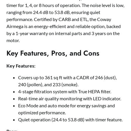
timer for 1, 4, or 8 hours of operation. The noise level is low,
ranging from 24.4 dB to 53.8 dB, ensuring quiet
performance. Certified by CARB and ETL, the Coway
Airmega is an energy-efficient and reliable option, backed
by a 1-year warranty on internal parts and 3 years on the
motor.
Key Features, Pros, and Cons
Key Features:
Covers up to 361 sq ft with a CADR of 246 (dust),
240 (pollen), and 233 (smoke).
4-stage filtration system with True HEPA filter.
Real-time air quality monitoring with LED indicator.
Eco Mode and auto mode for energy savings and
optimized performance.
Quiet operation (24.4 to 53.8 dB) with timer feature.