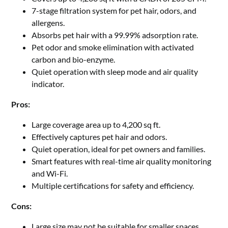
7-stage filtration system for pet hair, odors, and
allergens.
Absorbs pet hair with a 99.99% adsorption rate.
Pet odor and smoke elimination with activated
carbon and bio-enzyme.
Quiet operation with sleep mode and air quality
indicator.
Pros:
Large coverage area up to 4,200 sq ft.
Effectively captures pet hair and odors.
Quiet operation, ideal for pet owners and families.
Smart features with real-time air quality monitoring
and Wi-Fi.
Multiple certifications for safety and efficiency.
Cons:
Large size may not be suitable for smaller spaces.