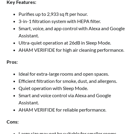
Key Features:
Purifies up to 2,933 sq ft per hour.
3-in-1 filtration system with HEPA filter.
Smart, voice, and app control with Alexa and Google
Assistant.
Ultra-quiet operation at 26dB in Sleep Mode.
AHAM VERIFIDE for high air cleaning performance.
Pros:
Ideal for extra-large rooms and open spaces.
Efficient filtration for smoke, dust, and allergens.
Quiet operation with Sleep Mode.
Smart and voice control via Alexa and Google
Assistant.
AHAM VERIFIDE for reliable performance.
Cons:
Large size may not be suitable for smaller rooms.