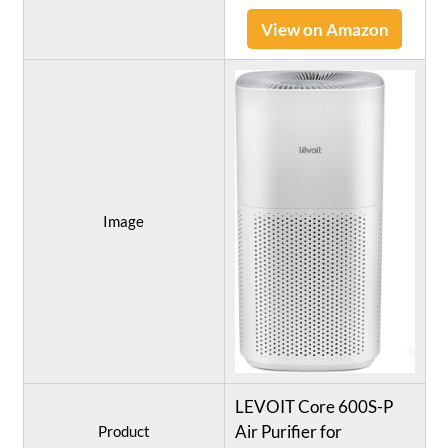
View on Amazon
Image
LEVOIT Core 600S-P
Air Purifier for
Product