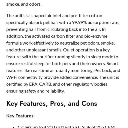
smoke, and odors.
The unit’s U-shaped air inlet and pre-filter cotton
specifically absorb pet hair with a 99.99% adsorption rate,
preventing hair from circulating back into the air. In
addition, the activated carbon filter and bio-enzyme
formula work effectively to neutralize pet odors, smoke,
and other unpleasant smells. Quiet operation is a key
feature, with the purifier running silently in sleep mode to
ensure restful sleep for both pets and their owners. Smart
features like real-time air quality monitoring, Pet Lock, and
Wi-Fi connectivity provide added convenience. The unit is
certified by EPA, CARB, and other regulatory bodies,
ensuring safety and reliability.
Key Features, Pros, and Cons
Key Features:
Covers up to 4,200 sq ft with a CADR of 205 CFM.