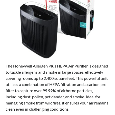
The Honeywell Allergen Plus HEPA Air Purifier is designed
to tackle allergens and smoke in large spaces, effectively
covering rooms up to 2,400 square feet. This powerful unit
utilizes a combination of HEPA filtration and a carbon pre-
filter to capture over 99.99% of airborne particles,
including dust, pollen, pet dander, and smoke. Ideal for
managing smoke from wildfires, it ensures your air remains
clean even in challenging conditions.