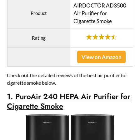
AIRDOCTOR AD3500
Air Purifier for
Product
Cigarette Smoke
Rating
View on Amazon
Check out the detailed reviews of the best air purifier for
cigarette smoke below.
1.
PuroAir 240 HEPA Air Purifier for
Cigarette Smoke