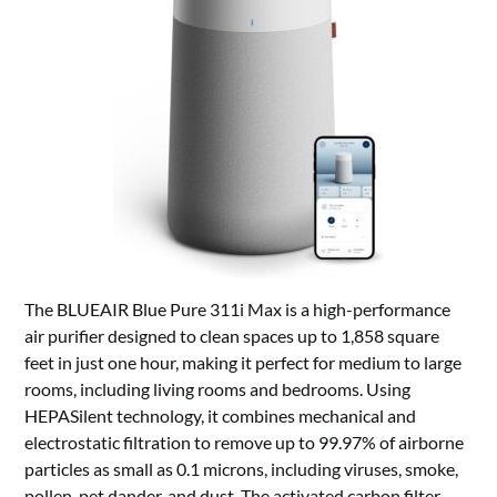
The BLUEAIR Blue Pure 311i Max is a high-performance
air purifier designed to clean spaces up to 1,858 square
feet in just one hour, making it perfect for medium to large
rooms, including living rooms and bedrooms. Using
HEPASilent technology, it combines mechanical and
electrostatic filtration to remove up to 99.97% of airborne
particles as small as 0.1 microns, including viruses, smoke,
pollen, pet dander, and dust. The activated carbon filter