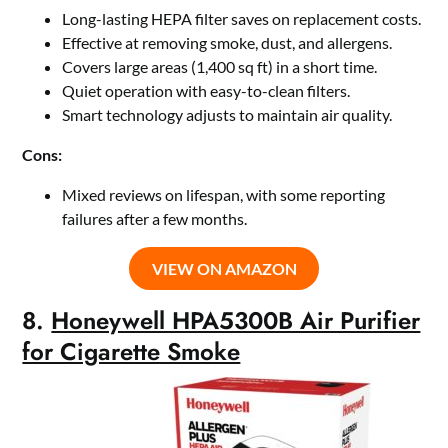
Long-lasting HEPA filter saves on replacement costs.
Effective at removing smoke, dust, and allergens.
Covers large areas (1,400 sq ft) in a short time.
Quiet operation with easy-to-clean filters.
Smart technology adjusts to maintain air quality.
Cons:
Mixed reviews on lifespan, with some reporting
failures after a few months.
VIEW ON AMAZON
8.
Honeywell HPA5300B Air Purifier
for Cigarette Smoke