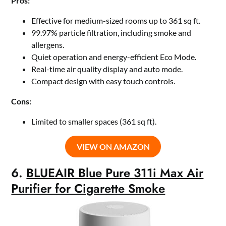
Pros:
Effective for medium-sized rooms up to 361 sq ft.
99.97% particle filtration, including smoke and
allergens.
Quiet operation and energy-efficient Eco Mode.
Real-time air quality display and auto mode.
Compact design with easy touch controls.
Cons:
Limited to smaller spaces (361 sq ft).
VIEW ON AMAZON
6.
BLUEAIR Blue Pure 311i Max Air
Purifier for Cigarette Smoke