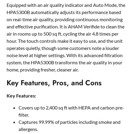
Equipped with an air quality indicator and Auto Mode, the
HPA5300B automatically adjusts its performance based
on real-time air quality, providing continuous monitoring
and effective purification. It is AHAM Verifide to clean the
air in rooms up to 500 sq ft, cycling the air 4.8 times per
hour. The touch controls make it easy to use, and the unit
operates quietly, though some customers note a louder
noise level at higher settings. With its advanced filtration
system, the HPA5300B transforms the air quality in your
home, providing fresher, cleaner air.
Key Features, Pros, and Cons
Key Features:
Covers up to 2,400 sq ft with HEPA and carbon pre-
filter.
Captures 99.99% of particles including smoke and
allergens.