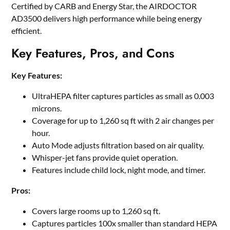
Certified by CARB and Energy Star, the AIRDOCTOR
AD3500 delivers high performance while being energy
efficient.
Key Features, Pros, and Cons
Key Features:
UltraHEPA filter captures particles as small as 0.003
microns.
Coverage for up to 1,260 sq ft with 2 air changes per
hour.
Auto Mode adjusts filtration based on air quality.
Whisper-jet fans provide quiet operation.
Features include child lock, night mode, and timer.
Pros:
Covers large rooms up to 1,260 sq ft.
Captures particles 100x smaller than standard HEPA