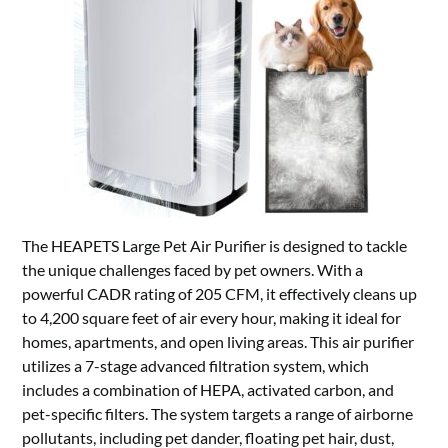
The HEAPETS Large Pet Air Purifier is designed to tackle
the unique challenges faced by pet owners. With a
powerful CADR rating of 205 CFM, it effectively cleans up
to 4,200 square feet of air every hour, making it ideal for
homes, apartments, and open living areas. This air purifier
utilizes a 7-stage advanced filtration system, which
includes a combination of HEPA, activated carbon, and
pet-specific filters. The system targets a range of airborne
pollutants, including pet dander, floating pet hair, dust,