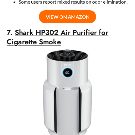
Some users report mixed results on odor elimination.
VIEW ON AMAZON
7.
Shark HP302 Air Purifier for
Cigarette Smoke