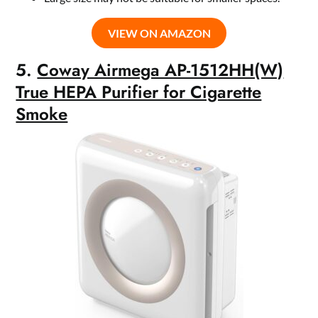
VIEW ON AMAZON
5.
Coway Airmega AP-1512HH(W)
True HEPA Purifier for Cigarette
Smoke