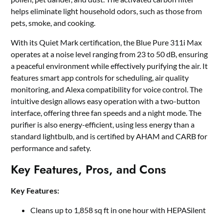
helps eliminate light household odors, such as those from
pets, smoke, and cooking.
With its Quiet Mark certification, the Blue Pure 311i Max
operates at a noise level ranging from 23 to 50 dB, ensuring
a peaceful environment while effectively purifying the air. It
features smart app controls for scheduling, air quality
monitoring, and Alexa compatibility for voice control. The
intuitive design allows easy operation with a two-button
interface, offering three fan speeds and a night mode. The
purifier is also energy-efficient, using less energy than a
standard lightbulb, and is certified by AHAM and CARB for
performance and safety.
Key Features, Pros, and Cons
Key Features:
Cleans up to 1,858 sq ft in one hour with HEPASilent