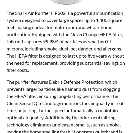
The Shark Air Purifier HP302 is a powerful air purification
system designed to cover large spaces up to 1,400 square
feet, making it ideal for multi-room and whole-home
purification. Equipped with the NeverChange HEPA filter,
this unit captures 99.98% of particles as small as 0.1
microns, including smoke, dust, pet dander, and allergens.
The HEPA filter is designed to last up to five years without
the need for replacement, providing substantial savings on
filter costs.
The purifier features Debris Defense Protection, which
prevents larger particles like hair and dust from clogging
the HEPA filter, ensuring long-lasting performance. The
Clean Sense IQ technology monitors the air quality in real-
time, adjusting the fan speed automatically to maintain
optimal air quality. Additionally, the odor-neutralizing
technology eliminates unpleasant smells, such as smoke,
leaving the home smelling fresh. It operates quietly and is