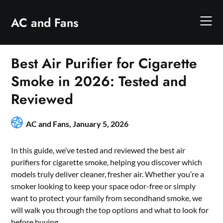
Skip
to
AC and Fans
content
Best Air Purifier for Cigarette
Smoke in 2026: Tested and
Reviewed
AC and Fans,
January 5, 2026
In this guide, we’ve tested and reviewed the best air
purifiers for cigarette smoke, helping you discover which
models truly deliver cleaner, fresher air. Whether you’re a
smoker looking to keep your space odor-free or simply
want to protect your family from secondhand smoke, we
will walk you through the top options and what to look for
before buying.