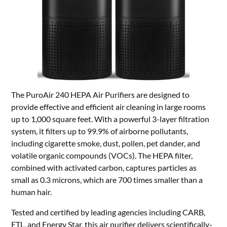
The PuroAir 240 HEPA Air Purifiers are designed to
provide effective and efficient air cleaning in large rooms
up to 1,000 square feet. With a powerful 3-layer filtration
system, it filters up to 99.9% of airborne pollutants,
including cigarette smoke, dust, pollen, pet dander, and
volatile organic compounds (VOCs). The HEPA filter,
combined with activated carbon, captures particles as
small as 0.3 microns, which are 700 times smaller than a
human hair.
Tested and certified by leading agencies including CARB,
ETL, and Energy Star, this air purifier delivers scientifically-