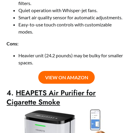
filters.
Quiet operation with Whisper-jet fans.
Smart air quality sensor for automatic adjustments.
Easy-to-use touch controls with customizable
modes.
Cons:
Heavier unit (24.2 pounds) may be bulky for smaller
spaces.
VIEW ON AMAZON
4.
HEAPETS Air Purifier for
Cigarette Smoke