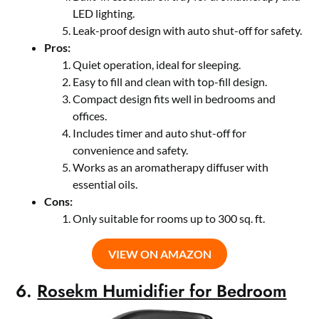
LED lighting.
Leak-proof design with auto shut-off for safety.
Pros:
Quiet operation, ideal for sleeping.
Easy to fill and clean with top-fill design.
Compact design fits well in bedrooms and
offices.
Includes timer and auto shut-off for
convenience and safety.
Works as an aromatherapy diffuser with
essential oils.
Cons:
Only suitable for rooms up to 300 sq. ft.
VIEW ON AMAZON
6.
Rosekm Humidifier for Bedroom