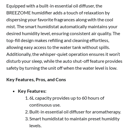
Equipped with a built-in essential oil diffuser, the
BREEZOME humidifier adds a touch of relaxation by
dispersing your favorite fragrances along with the cool
mist. The smart humidistat automatically maintains your
desired humidity level, ensuring consistent air quality. The
top-fill design makes refilling and cleaning effortless,
allowing easy access to the water tank without spills.
Additionally, the whisper-quiet operation ensures it won’t
disturb your sleep, while the auto shut-off feature provides
safety by turning the unit off when the water level is low.
Key Features, Pros, and Cons
Key Features:
6L capacity provides up to 60 hours of
continuous use.
Built-in essential oil diffuser for aromatherapy.
Smart humidistat to maintain preset humidity
levels.