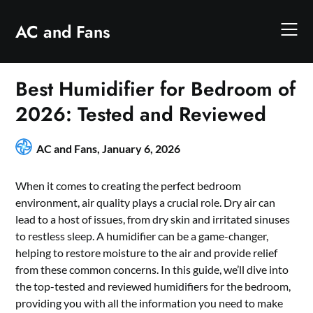
Skip
to
AC and Fans
content
Best Humidifier for Bedroom of
2026: Tested and Reviewed
AC and Fans,
January 6, 2026
When it comes to creating the perfect bedroom
environment, air quality plays a crucial role. Dry air can
lead to a host of issues, from dry skin and irritated sinuses
to restless sleep. A humidifier can be a game-changer,
helping to restore moisture to the air and provide relief
from these common concerns. In this guide, we’ll dive into
the top-tested and reviewed humidifiers for the bedroom,
providing you with all the information you need to make