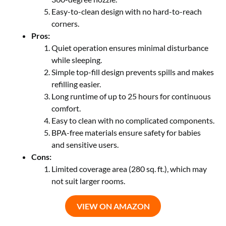
Easy-to-clean design with no hard-to-reach
corners.
Pros:
Quiet operation ensures minimal disturbance
while sleeping.
Simple top-fill design prevents spills and makes
refilling easier.
Long runtime of up to 25 hours for continuous
comfort.
Easy to clean with no complicated components.
BPA-free materials ensure safety for babies
and sensitive users.
Cons:
Limited coverage area (280 sq. ft.), which may
not suit larger rooms.
VIEW ON AMAZON