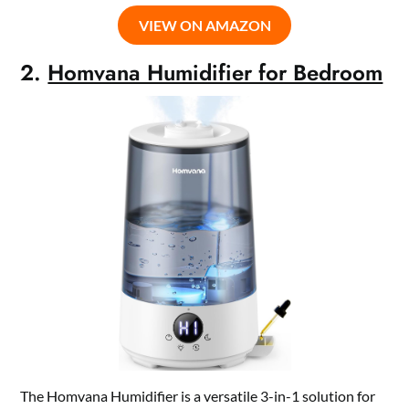
VIEW ON AMAZON
2.
Homvana Humidifier for Bedroom
The Homvana Humidifier is a versatile 3-in-1 solution for