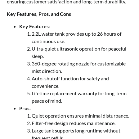
ensuring customer satisfaction and long-term durability.
Key Features, Pros, and Cons
Key Features:
2.2L water tank provides up to 26 hours of
continuous use.
Ultra-quiet ultrasonic operation for peaceful
sleep.
360-degree rotating nozzle for customizable
mist direction.
Auto-shutoff function for safety and
convenience.
Lifetime replacement warranty for long-term
peace of mind.
Pros:
Quiet operation ensures minimal disturbance.
Filter-free design reduces maintenance.
Large tank supports long runtime without
frequent refills.