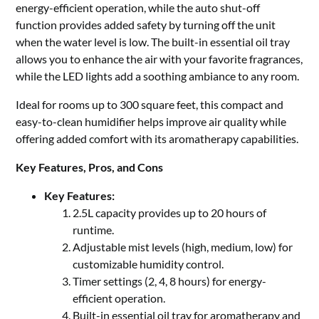
energy-efficient operation, while the auto shut-off
function provides added safety by turning off the unit
when the water level is low. The built-in essential oil tray
allows you to enhance the air with your favorite fragrances,
while the LED lights add a soothing ambiance to any room.
Ideal for rooms up to 300 square feet, this compact and
easy-to-clean humidifier helps improve air quality while
offering added comfort with its aromatherapy capabilities.
Key Features, Pros, and Cons
Key Features:
2.5L capacity provides up to 20 hours of
runtime.
Adjustable mist levels (high, medium, low) for
customizable humidity control.
Timer settings (2, 4, 8 hours) for energy-
efficient operation.
Built-in essential oil tray for aromatherapy and