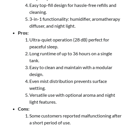
Easy top-fill design for hassle-free refills and
cleaning.
3-in-1 functionality: humidifier, aromatherapy
diffuser, and night light.
Pros:
Ultra-quiet operation (28 dB) perfect for
peaceful sleep.
Long runtime of up to 36 hours on a single
tank.
Easy to clean and maintain with a modular
design.
Even mist distribution prevents surface
wetting.
Versatile use with optional aroma and night
light features.
Cons:
Some customers reported malfunctioning after
a short period of use.