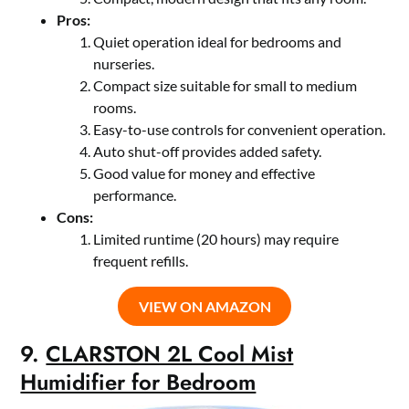
Pros:
Quiet operation ideal for bedrooms and
nurseries.
Compact size suitable for small to medium
rooms.
Easy-to-use controls for convenient operation.
Auto shut-off provides added safety.
Good value for money and effective
performance.
Cons:
Limited runtime (20 hours) may require
frequent refills.
VIEW ON AMAZON
9.
CLARSTON 2L Cool Mist
Humidifier for Bedroom