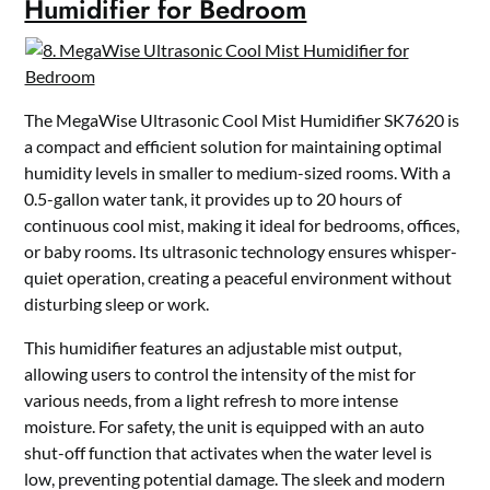
Humidifier for Bedroom
The MegaWise Ultrasonic Cool Mist Humidifier SK7620 is
a compact and efficient solution for maintaining optimal
humidity levels in smaller to medium-sized rooms. With a
0.5-gallon water tank, it provides up to 20 hours of
continuous cool mist, making it ideal for bedrooms, offices,
or baby rooms. Its ultrasonic technology ensures whisper-
quiet operation, creating a peaceful environment without
disturbing sleep or work.
This humidifier features an adjustable mist output,
allowing users to control the intensity of the mist for
various needs, from a light refresh to more intense
moisture. For safety, the unit is equipped with an auto
shut-off function that activates when the water level is
low, preventing potential damage. The sleek and modern