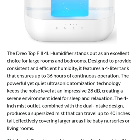
The Dreo Top Fill 4L Humidifier stands out as an excellent
choice for large rooms and bedrooms. Designed to provide
consistent and efficient humidity, it features a 4-liter tank
that ensures up to 36 hours of continuous operation. The
powerful yet quiet ultrasonic atomization technology
keeps the noise level at an impressive 28 dB, creating a
serene environment ideal for sleep and relaxation. The 4-
inch mist outlet, combined with the dual-intake design,
produces a supersized mist that can travel up to 40 inches
tall, effectively covering larger areas like baby nurseries or
living rooms.