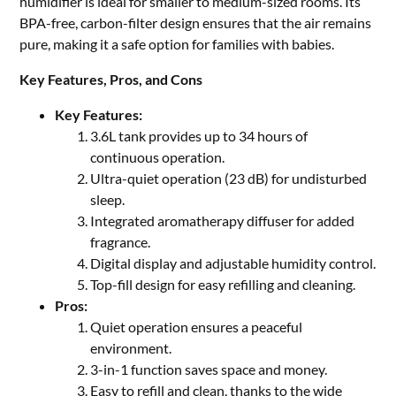
humidifier is ideal for smaller to medium-sized rooms. Its
BPA-free, carbon-filter design ensures that the air remains
pure, making it a safe option for families with babies.
Key Features, Pros, and Cons
Key Features:
3.6L tank provides up to 34 hours of
continuous operation.
Ultra-quiet operation (23 dB) for undisturbed
sleep.
Integrated aromatherapy diffuser for added
fragrance.
Digital display and adjustable humidity control.
Top-fill design for easy refilling and cleaning.
Pros:
Quiet operation ensures a peaceful
environment.
3-in-1 function saves space and money.
Easy to refill and clean, thanks to the wide