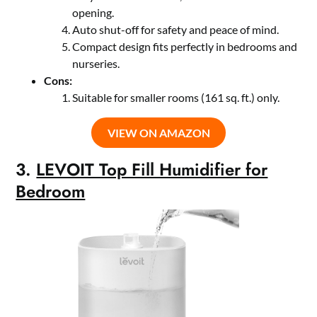
opening.
Auto shut-off for safety and peace of mind.
Compact design fits perfectly in bedrooms and
nurseries.
Cons:
Suitable for smaller rooms (161 sq. ft.) only.
VIEW ON AMAZON
3.
LEVOIT Top Fill Humidifier for
Bedroom