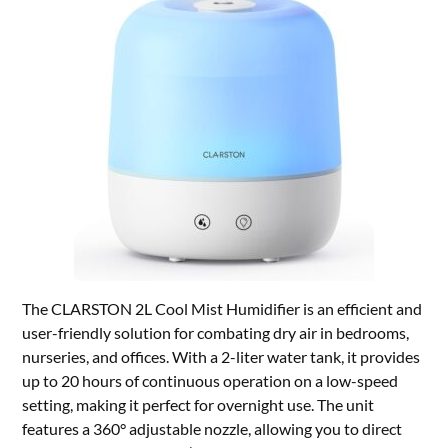
The CLARSTON 2L Cool Mist Humidifier is an efficient and
user-friendly solution for combating dry air in bedrooms,
nurseries, and offices. With a 2-liter water tank, it provides
up to 20 hours of continuous operation on a low-speed
setting, making it perfect for overnight use. The unit
features a 360° adjustable nozzle, allowing you to direct