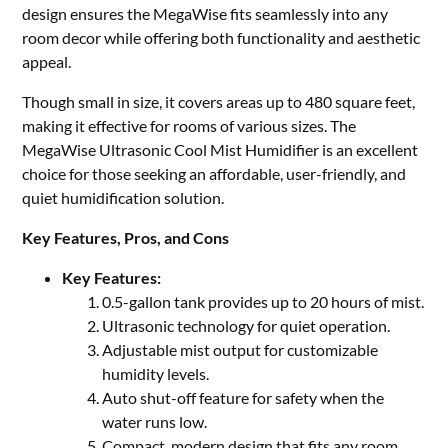
design ensures the MegaWise fits seamlessly into any
room decor while offering both functionality and aesthetic
appeal.
Though small in size, it covers areas up to 480 square feet,
making it effective for rooms of various sizes. The
MegaWise Ultrasonic Cool Mist Humidifier is an excellent
choice for those seeking an affordable, user-friendly, and
quiet humidification solution.
Key Features, Pros, and Cons
Key Features:
0.5-gallon tank provides up to 20 hours of mist.
Ultrasonic technology for quiet operation.
Adjustable mist output for customizable
humidity levels.
Auto shut-off feature for safety when the
water runs low.
Compact, modern design that fits any room.