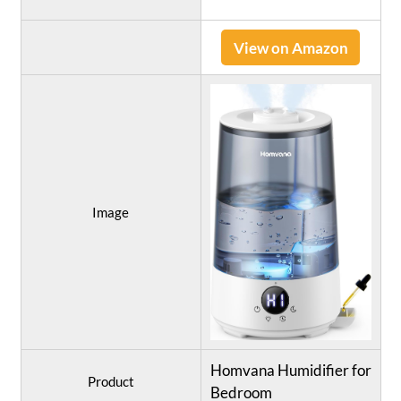
View on Amazon
Image
Homvana Humidifier for
Product
Bedroom