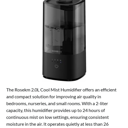
The Rosekm 2.0L Cool Mist Humidifier offers an efficient
and compact solution for improving air quality in
bedrooms, nurseries, and small rooms. With a 2-liter
capacity, this humidifier provides up to 24 hours of
continuous mist on low settings, ensuring consistent
moisture in the air. It operates quietly at less than 26