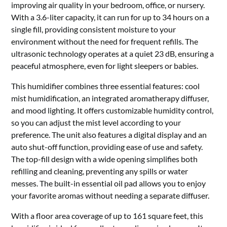
improving air quality in your bedroom, office, or nursery.
With a 3.6-liter capacity, it can run for up to 34 hours on a
single fill, providing consistent moisture to your
environment without the need for frequent refills. The
ultrasonic technology operates at a quiet 23 dB, ensuring a
peaceful atmosphere, even for light sleepers or babies.
This humidifier combines three essential features: cool
mist humidification, an integrated aromatherapy diffuser,
and mood lighting. It offers customizable humidity control,
so you can adjust the mist level according to your
preference. The unit also features a digital display and an
auto shut-off function, providing ease of use and safety.
The top-fill design with a wide opening simplifies both
refilling and cleaning, preventing any spills or water
messes. The built-in essential oil pad allows you to enjoy
your favorite aromas without needing a separate diffuser.
With a floor area coverage of up to 161 square feet, this