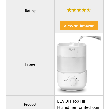
Rating
View on Amazon
Image
LEVOIT Top Fill
Product
Humidifier for Bedroom