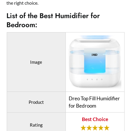
the right choice.
List of the Best Humidifier for
Bedroom:
Image
Dreo Top Fill Humidifier
Product
for Bedroom
Best Choice
Rating