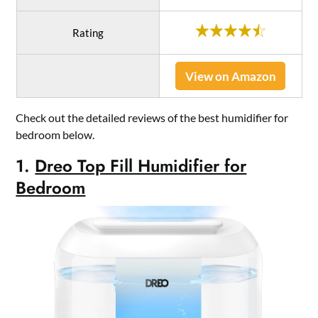
Rating
View on Amazon
Check out the detailed reviews of the best humidifier for
bedroom below.
1.
Dreo Top Fill Humidifier for
Bedroom