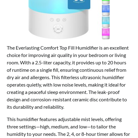
The Everlasting Comfort Top Fill Humidifier is an excellent
choice for improving air quality in your bedroom or living
room. With a 2.5-liter capacity, it provides up to 20 hours
of runtime on a single fill, ensuring continuous relief from
dry air and allergens. This filterless ultrasonic humidifier
operates quietly, with low noise levels, making it ideal for
creating a peaceful sleep environment. The leak-proof
design and corrosion-resistant ceramic disc contribute to
its durability and reliability.
This humidifier features adjustable mist levels, offering
three settings—high, medium, and low—to tailor the
humidity to your needs. The 2, 4, or 8-hour timer allows for