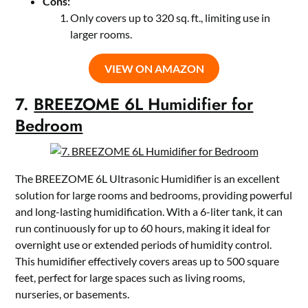
Cons:
Only covers up to 320 sq. ft., limiting use in
larger rooms.
VIEW ON AMAZON
7.
BREEZOME 6L Humidifier for
Bedroom
The BREEZOME 6L Ultrasonic Humidifier is an excellent
solution for large rooms and bedrooms, providing powerful
and long-lasting humidification. With a 6-liter tank, it can
run continuously for up to 60 hours, making it ideal for
overnight use or extended periods of humidity control.
This humidifier effectively covers areas up to 500 square
feet, perfect for large spaces such as living rooms,
nurseries, or basements.