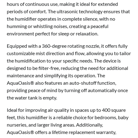
hours of continuous use, making it ideal for extended
periods of comfort. The ultrasonic technology ensures that
the humidifier operates in complete silence, with no
humming or whistling noises, creating a peaceful
environment perfect for sleep or relaxation.
Equipped with a 360-degree rotating nozzle, it offers fully
customizable mist direction and flow, allowing you to tailor
the humidification to your specific needs. The device is
designed to be filter-free, reducing the need for additional
maintenance and simplifying its operation. The
AquaOasis® also features an auto-shutoff function,
providing peace of mind by turning off automatically once
the water tank is empty.
Ideal for improving air quality in spaces up to 400 square
feet, this humidifier is a reliable choice for bedrooms, baby
nurseries, and larger living areas. Additionally,
AquaOasis® offers a lifetime replacement warranty,