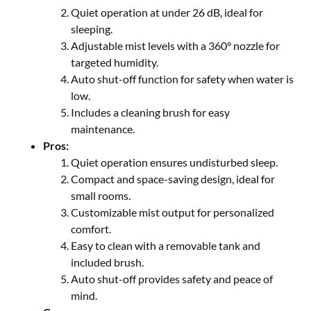
Quiet operation at under 26 dB, ideal for
sleeping.
Adjustable mist levels with a 360° nozzle for
targeted humidity.
Auto shut-off function for safety when water is
low.
Includes a cleaning brush for easy
maintenance.
Pros:
Quiet operation ensures undisturbed sleep.
Compact and space-saving design, ideal for
small rooms.
Customizable mist output for personalized
comfort.
Easy to clean with a removable tank and
included brush.
Auto shut-off provides safety and peace of
mind.