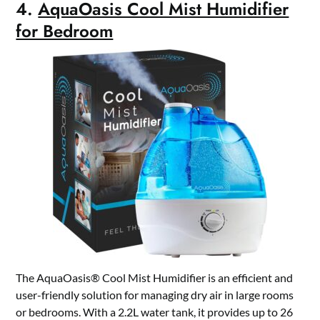
4.
AquaOasis Cool Mist Humidifier
for Bedroom
The AquaOasis® Cool Mist Humidifier is an efficient and
user-friendly solution for managing dry air in large rooms
or bedrooms. With a 2.2L water tank, it provides up to 26