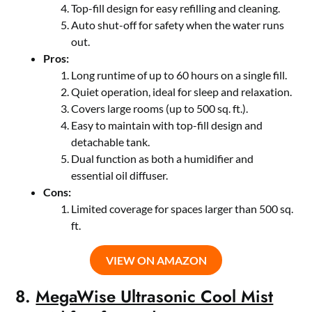
Top-fill design for easy refilling and cleaning.
Auto shut-off for safety when the water runs
out.
Pros:
Long runtime of up to 60 hours on a single fill.
Quiet operation, ideal for sleep and relaxation.
Covers large rooms (up to 500 sq. ft.).
Easy to maintain with top-fill design and
detachable tank.
Dual function as both a humidifier and
essential oil diffuser.
Cons:
Limited coverage for spaces larger than 500 sq.
ft.
VIEW ON AMAZON
8.
MegaWise Ultrasonic Cool Mist