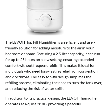
The LEVOIT Top Fill Humidifier is an efficient and user-
friendly solution for adding moisture to the air in your
bedroom or home. Featuring a 2.5-liter capacity, it can run
for up to 25 hours on a low setting, ensuring extended
comfort without frequent refills. This makes it ideal for
individuals who need long-lasting relief from congestion
and dry throat. The easy top-fill design simplifies the
refilling process, eliminating the need to turn the tank over,
and reducing the risk of water spills.
In addition to its practical design, the LEVOIT humidifier
operates at a quiet 28 dB, providing a peaceful