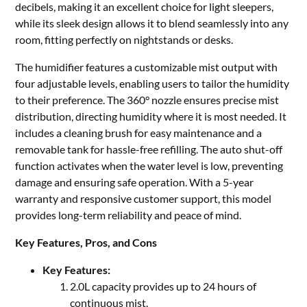
decibels, making it an excellent choice for light sleepers,
while its sleek design allows it to blend seamlessly into any
room, fitting perfectly on nightstands or desks.
The humidifier features a customizable mist output with
four adjustable levels, enabling users to tailor the humidity
to their preference. The 360° nozzle ensures precise mist
distribution, directing humidity where it is most needed. It
includes a cleaning brush for easy maintenance and a
removable tank for hassle-free refilling. The auto shut-off
function activates when the water level is low, preventing
damage and ensuring safe operation. With a 5-year
warranty and responsive customer support, this model
provides long-term reliability and peace of mind.
Key Features, Pros, and Cons
Key Features:
2.0L capacity provides up to 24 hours of
continuous mist.