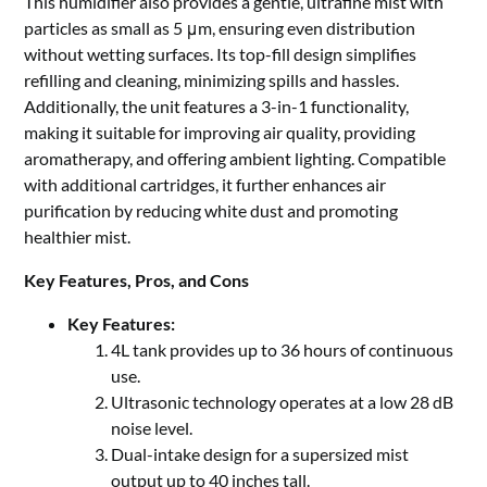
This humidifier also provides a gentle, ultrafine mist with
particles as small as 5 μm, ensuring even distribution
without wetting surfaces. Its top-fill design simplifies
refilling and cleaning, minimizing spills and hassles.
Additionally, the unit features a 3-in-1 functionality,
making it suitable for improving air quality, providing
aromatherapy, and offering ambient lighting. Compatible
with additional cartridges, it further enhances air
purification by reducing white dust and promoting
healthier mist.
Key Features, Pros, and Cons
Key Features:
4L tank provides up to 36 hours of continuous
use.
Ultrasonic technology operates at a low 28 dB
noise level.
Dual-intake design for a supersized mist
output up to 40 inches tall.