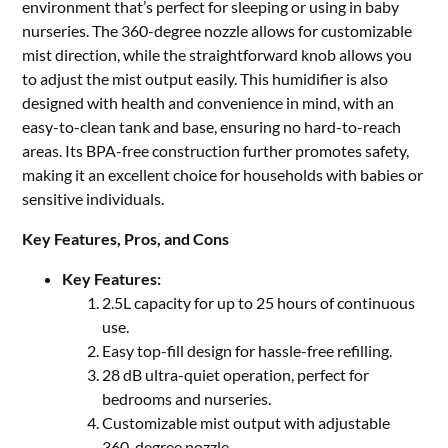
environment that’s perfect for sleeping or using in baby
nurseries. The 360-degree nozzle allows for customizable
mist direction, while the straightforward knob allows you
to adjust the mist output easily. This humidifier is also
designed with health and convenience in mind, with an
easy-to-clean tank and base, ensuring no hard-to-reach
areas. Its BPA-free construction further promotes safety,
making it an excellent choice for households with babies or
sensitive individuals.
Key Features, Pros, and Cons
Key Features:
2.5L capacity for up to 25 hours of continuous
use.
Easy top-fill design for hassle-free refilling.
28 dB ultra-quiet operation, perfect for
bedrooms and nurseries.
Customizable mist output with adjustable
360-degree nozzle.