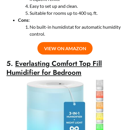
Easy to set up and clean.
Suitable for rooms up to 400 sq. ft.
Cons:
No built-in humidistat for automatic humidity
control.
VIEW ON AMAZON
5.
Everlasting Comfort Top Fill
Humidifier for Bedroom