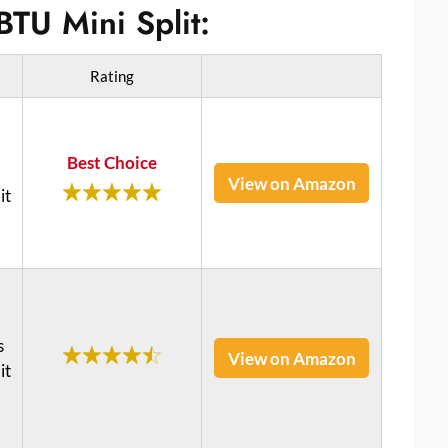
BTU Mini Split:
Rating
Best Choice
View on Amazon
it
s
View on Amazon
it