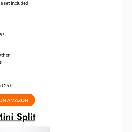
ne set included
up
ather
s
d 25 ft
 ON AMAZON
ni Split