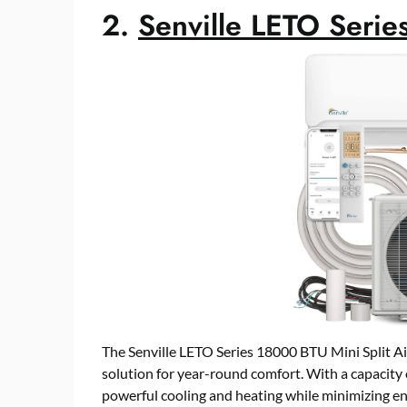
2.
Senville LETO Serie
The Senville LETO Series 18000 BTU Mini Split Ai
solution for year-round comfort. With a capacity o
powerful cooling and heating while minimizing 