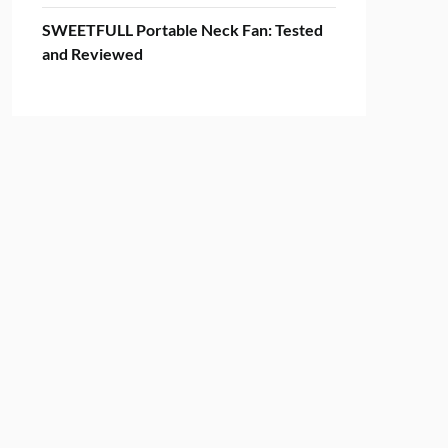
SWEETFULL Portable Neck Fan: Tested
and Reviewed