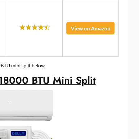
View on Amazon
 BTU mini split below.
18000 BTU Mini Split