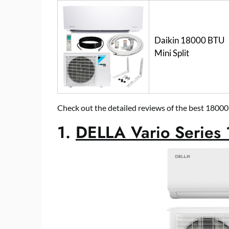
Daikin 18000 BTU
Mini Split
Check out the detailed reviews of the best 18000
1.
DELLA Vario Series 