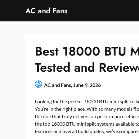
Skip
AC and Fans
to
content
Best 18000 BTU Mi
Tested and Revie
AC and Fans,
June 9, 2026
Looking for the perfect 18000 BTU mini split to 
You’re in the right place. With so many models fl
the one that truly delivers on performance, effici
the top 18000 BTU mini split systems available to
features and overall build quality, we’ve compared