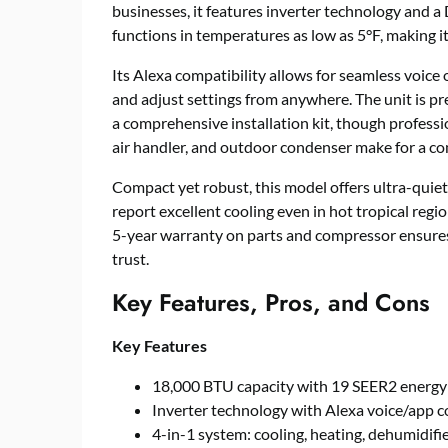
businesses, it features inverter technology and a
functions in temperatures as low as 5°F, making it 
Its Alexa compatibility allows for seamless voice
and adjust settings from anywhere. The unit is pr
a comprehensive installation kit, though professio
air handler, and outdoor condenser make for a c
Compact yet robust, this model offers ultra-qui
report excellent cooling even in hot tropical regio
5-year warranty on parts and compressor ensures
trust.
Key Features, Pros, and Cons
Key Features
18,000 BTU capacity with 19 SEER2 energy 
Inverter technology with Alexa voice/app c
4-in-1 system: cooling, heating, dehumidifie