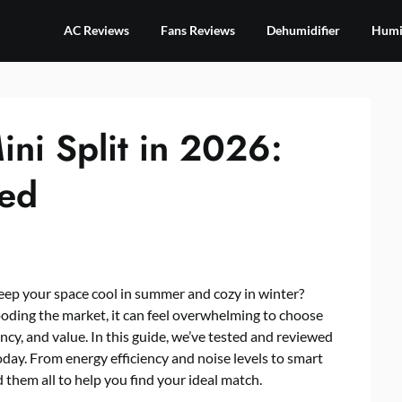
AC Reviews
Fans Reviews
Dehumidifier
Humid
ni Split in 2026:
wed
keep your space cool in summer and cozy in winter?
ooding the market, it can feel overwhelming to choose
ency, and value. In this guide, we’ve tested and reviewed
day. From energy efficiency and noise levels to smart
 them all to help you find your ideal match.