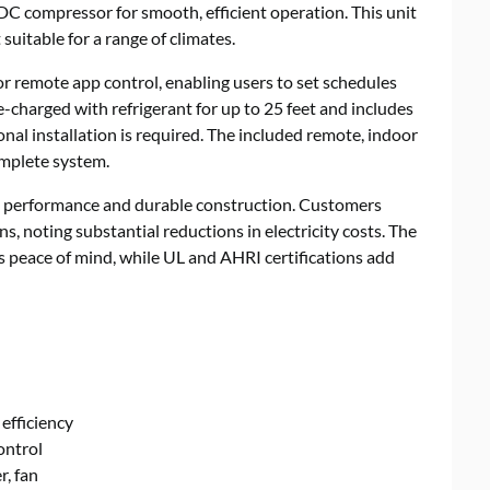
 DC compressor for smooth, efficient operation. This unit
suitable for a range of climates.
 or remote app control, enabling users to set schedules
e-charged with refrigerant for up to 25 feet and includes
nal installation is required. The included remote, indoor
omplete system.
et performance and durable construction. Customers
ns, noting substantial reductions in electricity costs. The
 peace of mind, while UL and AHRI certifications add
efficiency
ontrol
r, fan