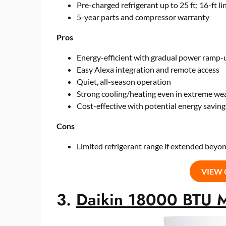
Pre-charged refrigerant up to 25 ft; 16-ft li
5-year parts and compressor warranty
Pros
Energy-efficient with gradual power ramp-
Easy Alexa integration and remote access
Quiet, all-season operation
Strong cooling/heating even in extreme we
Cost-effective with potential energy saving
Cons
Limited refrigerant range if extended beyon
VIEW
3.
Daikin 18000 BTU Mi