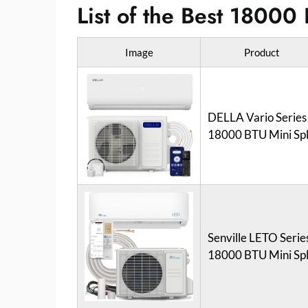
List of the Best 18000 
Image
Product
DELLA Vario Series
18000 BTU Mini Spl
Senville LETO Serie
18000 BTU Mini Spl