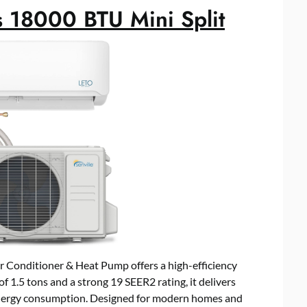
s 18000 BTU Mini Split
r Conditioner & Heat Pump offers a high-efficiency
f 1.5 tons and a strong 19 SEER2 rating, it delivers
energy consumption. Designed for modern homes and