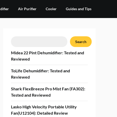
ifier
Air Purifier
Cooler
Guides and Tips
Search
Search
Midea 22 Pint Dehumidifier: Tested and
Reviewed
ToLife Dehumidifier: Tested and
Reviewed
Shark FlexBreeze Pro Mist Fan (FA302):
Tested and Reviewed
Lasko High Velocity Portable Utility
Fan(U12104): Detailed Review