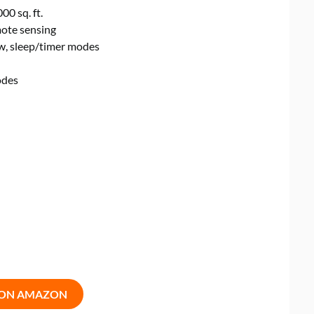
00 sq. ft.
mote sensing
ow, sleep/timer modes
odes
 ON AMAZON