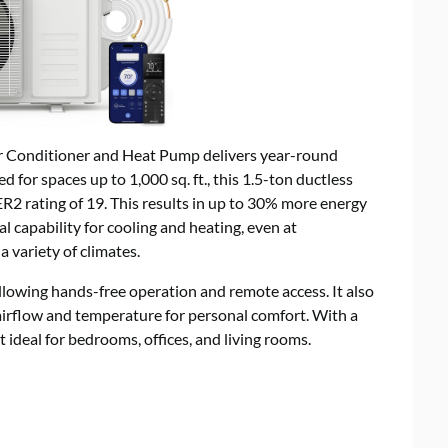
ir Conditioner and Heat Pump delivers year-round
for spaces up to 1,000 sq. ft., this 1.5-ton ductless
R2 rating of 19. This results in up to 30% more energy
al capability for cooling and heating, even at
a variety of climates.
allowing hands-free operation and remote access. It also
 airflow and temperature for personal comfort. With a
it ideal for bedrooms, offices, and living rooms.