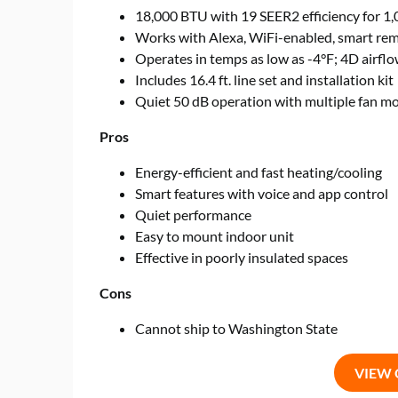
18,000 BTU with 19 SEER2 efficiency for 1,0
Works with Alexa, WiFi-enabled, smart re
Operates in temps as low as -4°F; 4D airfl
Includes 16.4 ft. line set and installation kit
Quiet 50 dB operation with multiple fan m
Pros
Energy-efficient and fast heating/cooling
Smart features with voice and app control
Quiet performance
Easy to mount indoor unit
Effective in poorly insulated spaces
Cons
Cannot ship to Washington State
VIEW