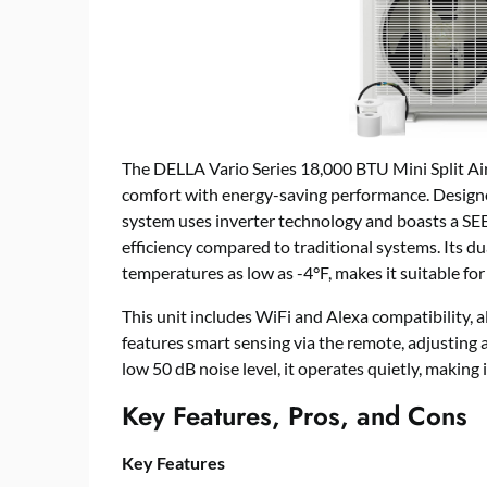
The DELLA Vario Series 18,000 BTU Mini Split A
comfort with energy-saving performance. Designed 
system uses inverter technology and boasts a SEE
efficiency compared to traditional systems. Its du
temperatures as low as -4°F, makes it suitable for 
This unit includes WiFi and Alexa compatibility, 
features smart sensing via the remote, adjusting
low 50 dB noise level, it operates quietly, making 
Key Features, Pros, and Cons
Key Features