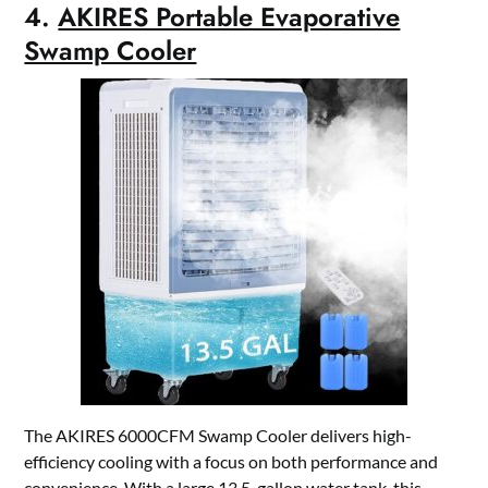
4.
AKIRES Portable Evaporative
Swamp Cooler
The AKIRES 6000CFM Swamp Cooler delivers high-
efficiency cooling with a focus on both performance and
convenience. With a large 13.5-gallon water tank, this