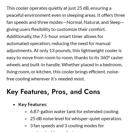
This cooler operates quietly at just 25 dB, ensuring a
peaceful environment even in sleeping areas. It offers three
fan speeds and three modes—Normal, Natural, and Sleep—
giving users flexibility to customize their comfort.
Additionally, the 7.5-hour smart timer allows for
automated operation, reducing the need for manual
adjustments. At only 13 pounds, this lightweight cooler is
easy to move from room to room, thanks to its 360° caster
wheels and built-in handle. Whether placed in a bedroom,
living room, or kitchen, this cooler brings efficient, noise-
free cooling wherever it’s needed most.
Key Features, Pros, and Cons
Key Features
:
6.87-gallon water tank for extended cooling.
25 dB noise level for whisper-quiet operation.
3 fan speeds and 3 cooling modes for