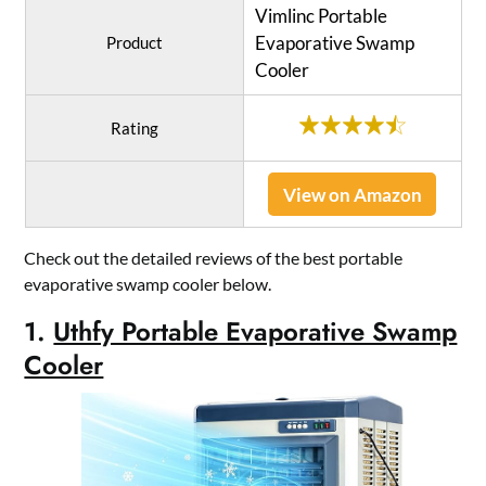
Vimlinc Portable
Evaporative Swamp
Product
Cooler
Rating
View on Amazon
Check out the detailed reviews of the best portable
evaporative swamp cooler below.
1.
Uthfy Portable Evaporative Swamp
Cooler