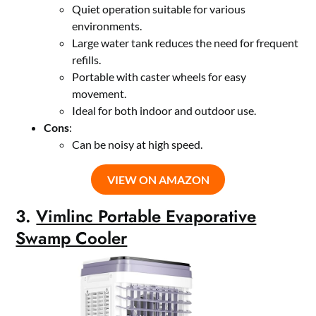
Quiet operation suitable for various
environments.
Large water tank reduces the need for frequent
refills.
Portable with caster wheels for easy
movement.
Ideal for both indoor and outdoor use.
Cons
:
Can be noisy at high speed.
VIEW ON AMAZON
3.
Vimlinc Portable Evaporative
Swamp Cooler