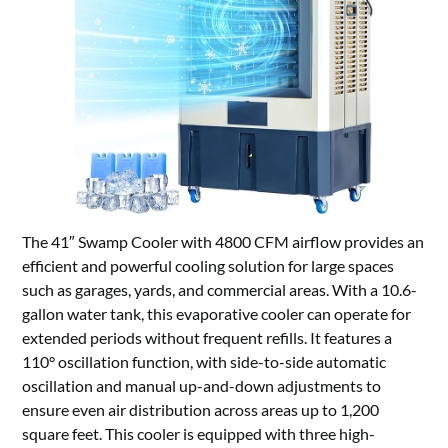
The 41″ Swamp Cooler with 4800 CFM airflow provides an
efficient and powerful cooling solution for large spaces
such as garages, yards, and commercial areas. With a 10.6-
gallon water tank, this evaporative cooler can operate for
extended periods without frequent refills. It features a
110° oscillation function, with side-to-side automatic
oscillation and manual up-and-down adjustments to
ensure even air distribution across areas up to 1,200
square feet. This cooler is equipped with three high-