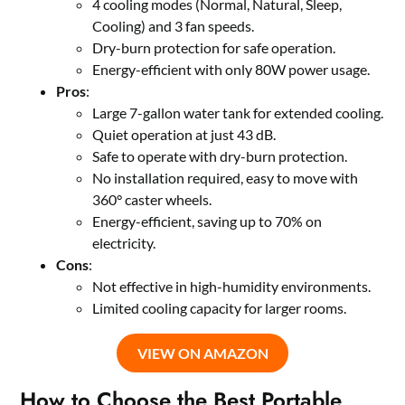
4 cooling modes (Normal, Natural, Sleep,
Cooling) and 3 fan speeds.
Dry-burn protection for safe operation.
Energy-efficient with only 80W power usage.
Pros
:
Large 7-gallon water tank for extended cooling.
Quiet operation at just 43 dB.
Safe to operate with dry-burn protection.
No installation required, easy to move with
360° caster wheels.
Energy-efficient, saving up to 70% on
electricity.
Cons
:
Not effective in high-humidity environments.
Limited cooling capacity for larger rooms.
VIEW ON AMAZON
How to Choose the Best Portable