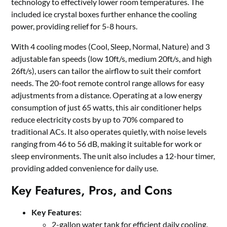
technology to effectively lower room temperatures. The
included ice crystal boxes further enhance the cooling
power, providing relief for 5-8 hours.
With 4 cooling modes (Cool, Sleep, Normal, Nature) and 3
adjustable fan speeds (low 10ft/s, medium 20ft/s, and high
26ft/s), users can tailor the airflow to suit their comfort
needs. The 20-foot remote control range allows for easy
adjustments from a distance. Operating at a low energy
consumption of just 65 watts, this air conditioner helps
reduce electricity costs by up to 70% compared to
traditional ACs. It also operates quietly, with noise levels
ranging from 46 to 56 dB, making it suitable for work or
sleep environments. The unit also includes a 12-hour timer,
providing added convenience for daily use.
Key Features, Pros, and Cons
Key Features
:
2-gallon water tank for efficient daily cooling.