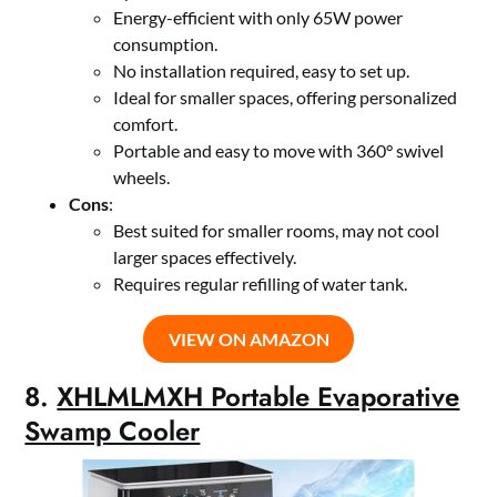
Energy-efficient with only 65W power
consumption.
No installation required, easy to set up.
Ideal for smaller spaces, offering personalized
comfort.
Portable and easy to move with 360° swivel
wheels.
Cons
:
Best suited for smaller rooms, may not cool
larger spaces effectively.
Requires regular refilling of water tank.
VIEW ON AMAZON
8.
XHLMLMXH Portable Evaporative
Swamp Cooler