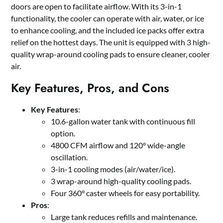
doors are open to facilitate airflow. With its 3-in-1
functionality, the cooler can operate with air, water, or ice
to enhance cooling, and the included ice packs offer extra
relief on the hottest days. The unit is equipped with 3 high-
quality wrap-around cooling pads to ensure cleaner, cooler
air.
Key Features, Pros, and Cons
Key Features
:
10.6-gallon water tank with continuous fill
option.
4800 CFM airflow and 120° wide-angle
oscillation.
3-in-1 cooling modes (air/water/ice).
3 wrap-around high-quality cooling pads.
Four 360° caster wheels for easy portability.
Pros
:
Large tank reduces refills and maintenance.