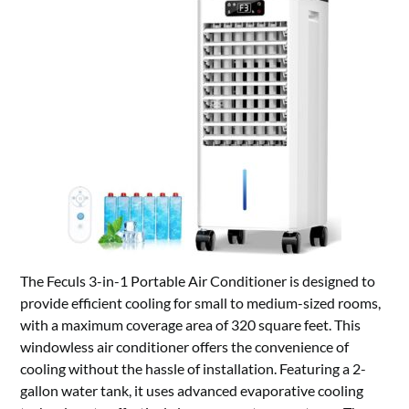
The Feculs 3-in-1 Portable Air Conditioner is designed to
provide efficient cooling for small to medium-sized rooms,
with a maximum coverage area of 320 square feet. This
windowless air conditioner offers the convenience of
cooling without the hassle of installation. Featuring a 2-
gallon water tank, it uses advanced evaporative cooling