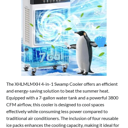
The XHLMLMXH 4-in-1 Swamp Cooler offers an efficient
and energy-saving solution to beat the summer heat.
Equipped with a 7-gallon water tank and a powerful 3800
CFM airflow, this cooler is designed to cool spaces
effectively while consuming less power compared to
traditional air conditioners. The inclusion of four reusable
ice packs enhances the cooling capacity, making it ideal for