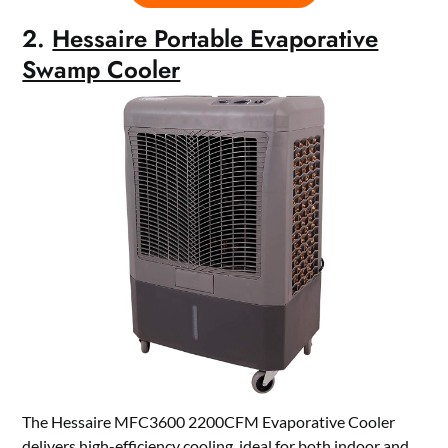
2.
Hessaire Portable Evaporative
Swamp Cooler
The Hessaire MFC3600 2200CFM Evaporative Cooler
delivers high-efficiency cooling, ideal for both indoor and