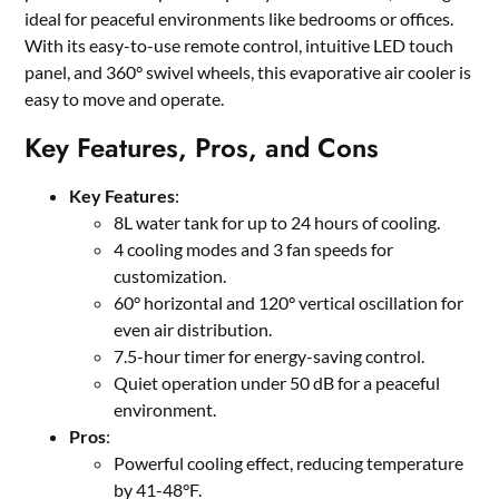
ideal for peaceful environments like bedrooms or offices.
With its easy-to-use remote control, intuitive LED touch
panel, and 360° swivel wheels, this evaporative air cooler is
easy to move and operate.
Key Features, Pros, and Cons
Key Features
:
8L water tank for up to 24 hours of cooling.
4 cooling modes and 3 fan speeds for
customization.
60° horizontal and 120° vertical oscillation for
even air distribution.
7.5-hour timer for energy-saving control.
Quiet operation under 50 dB for a peaceful
environment.
Pros
:
Powerful cooling effect, reducing temperature
by 41-48°F.