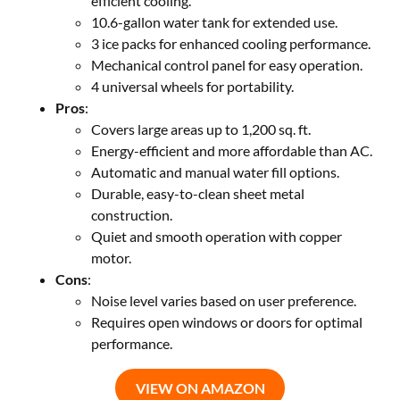
efficient cooling.
10.6-gallon water tank for extended use.
3 ice packs for enhanced cooling performance.
Mechanical control panel for easy operation.
4 universal wheels for portability.
Pros
:
Covers large areas up to 1,200 sq. ft.
Energy-efficient and more affordable than AC.
Automatic and manual water fill options.
Durable, easy-to-clean sheet metal
construction.
Quiet and smooth operation with copper
motor.
Cons
:
Noise level varies based on user preference.
Requires open windows or doors for optimal
performance.
VIEW ON AMAZON