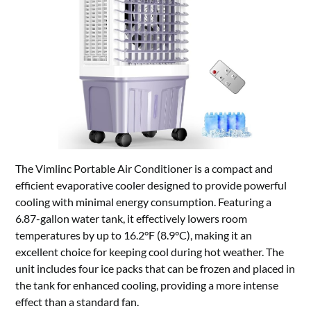
The Vimlinc Portable Air Conditioner is a compact and
efficient evaporative cooler designed to provide powerful
cooling with minimal energy consumption. Featuring a
6.87-gallon water tank, it effectively lowers room
temperatures by up to 16.2°F (8.9°C), making it an
excellent choice for keeping cool during hot weather. The
unit includes four ice packs that can be frozen and placed in
the tank for enhanced cooling, providing a more intense
effect than a standard fan.