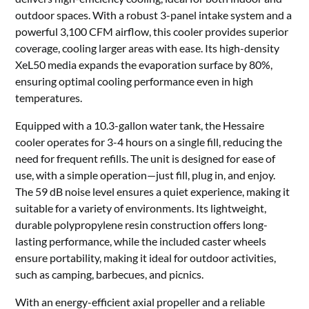
outdoor spaces. With a robust 3-panel intake system and a
powerful 3,100 CFM airflow, this cooler provides superior
coverage, cooling larger areas with ease. Its high-density
XeL50 media expands the evaporation surface by 80%,
ensuring optimal cooling performance even in high
temperatures.
Equipped with a 10.3-gallon water tank, the Hessaire
cooler operates for 3-4 hours on a single fill, reducing the
need for frequent refills. The unit is designed for ease of
use, with a simple operation—just fill, plug in, and enjoy.
The 59 dB noise level ensures a quiet experience, making it
suitable for a variety of environments. Its lightweight,
durable polypropylene resin construction offers long-
lasting performance, while the included caster wheels
ensure portability, making it ideal for outdoor activities,
such as camping, barbecues, and picnics.
With an energy-efficient axial propeller and a reliable