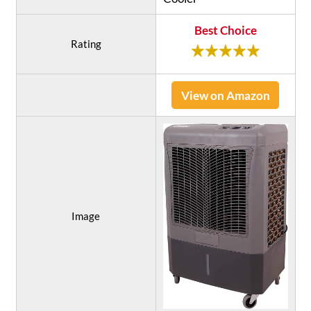
Best Choice
Rating
View on Amazon
Image