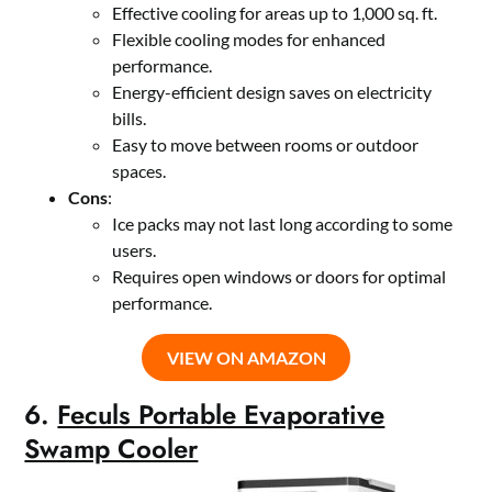
Effective cooling for areas up to 1,000 sq. ft.
Flexible cooling modes for enhanced
performance.
Energy-efficient design saves on electricity
bills.
Easy to move between rooms or outdoor
spaces.
Cons
:
Ice packs may not last long according to some
users.
Requires open windows or doors for optimal
performance.
VIEW ON AMAZON
6.
Feculs Portable Evaporative
Swamp Cooler