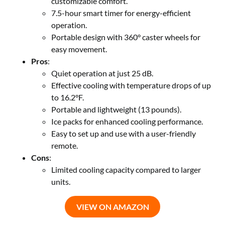
customizable comfort.
7.5-hour smart timer for energy-efficient
operation.
Portable design with 360° caster wheels for
easy movement.
Pros
:
Quiet operation at just 25 dB.
Effective cooling with temperature drops of up
to 16.2°F.
Portable and lightweight (13 pounds).
Ice packs for enhanced cooling performance.
Easy to set up and use with a user-friendly
remote.
Cons
:
Limited cooling capacity compared to larger
units.
VIEW ON AMAZON