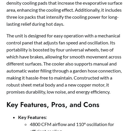
density cooling pads that increase the evaporative surface
area, enhancing the cooling effect. Additionally, it includes
three ice packs that intensify the cooling power for long-
lasting relief during hot days.
The unit is designed for easy operation with a mechanical
control panel that adjusts fan speed and oscillation. Its
portability is boosted by four universal wheels, two of
which have brakes, allowing for smooth movement across
different surfaces. The cooler also supports manual and
automatic water filling through a garden hose connection,
making it hassle-free to maintain. Constructed with a
robust sheet metal body and a new copper motor, it
promises durability, low noise, and energy efficiency.
Key Features, Pros, and Cons
Key Features
:
4800 CFM airflow and 110° oscillation for