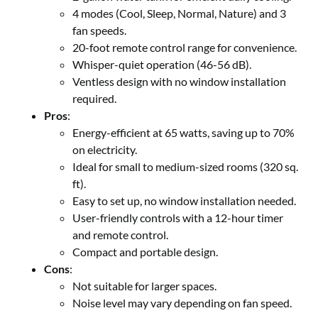
4 modes (Cool, Sleep, Normal, Nature) and 3
fan speeds.
20-foot remote control range for convenience.
Whisper-quiet operation (46-56 dB).
Ventless design with no window installation
required.
Pros
:
Energy-efficient at 65 watts, saving up to 70%
on electricity.
Ideal for small to medium-sized rooms (320 sq.
ft).
Easy to set up, no window installation needed.
User-friendly controls with a 12-hour timer
and remote control.
Compact and portable design.
Cons
:
Not suitable for larger spaces.
Noise level may vary depending on fan speed.