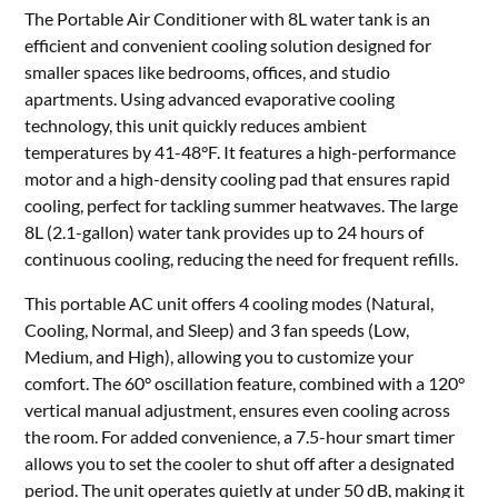
The Portable Air Conditioner with 8L water tank is an
efficient and convenient cooling solution designed for
smaller spaces like bedrooms, offices, and studio
apartments. Using advanced evaporative cooling
technology, this unit quickly reduces ambient
temperatures by 41-48°F. It features a high-performance
motor and a high-density cooling pad that ensures rapid
cooling, perfect for tackling summer heatwaves. The large
8L (2.1-gallon) water tank provides up to 24 hours of
continuous cooling, reducing the need for frequent refills.
This portable AC unit offers 4 cooling modes (Natural,
Cooling, Normal, and Sleep) and 3 fan speeds (Low,
Medium, and High), allowing you to customize your
comfort. The 60° oscillation feature, combined with a 120°
vertical manual adjustment, ensures even cooling across
the room. For added convenience, a 7.5-hour smart timer
allows you to set the cooler to shut off after a designated
period. The unit operates quietly at under 50 dB, making it