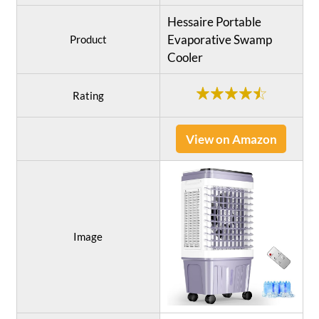
Hessaire Portable
Evaporative Swamp
Product
Cooler
Rating
View on Amazon
Image