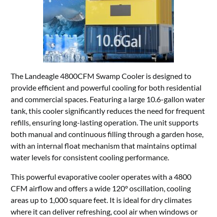
The Landeagle 4800CFM Swamp Cooler is designed to
provide efficient and powerful cooling for both residential
and commercial spaces. Featuring a large 10.6-gallon water
tank, this cooler significantly reduces the need for frequent
refills, ensuring long-lasting operation. The unit supports
both manual and continuous filling through a garden hose,
with an internal float mechanism that maintains optimal
water levels for consistent cooling performance.
This powerful evaporative cooler operates with a 4800
CFM airflow and offers a wide 120° oscillation, cooling
areas up to 1,000 square feet. It is ideal for dry climates
where it can deliver refreshing, cool air when windows or