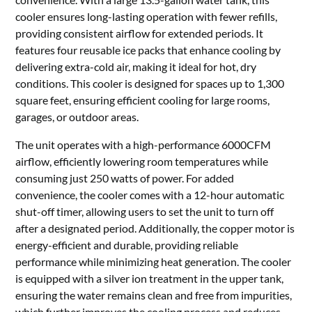
cooler ensures long-lasting operation with fewer refills,
providing consistent airflow for extended periods. It
features four reusable ice packs that enhance cooling by
delivering extra-cold air, making it ideal for hot, dry
conditions. This cooler is designed for spaces up to 1,300
square feet, ensuring efficient cooling for large rooms,
garages, or outdoor areas.
The unit operates with a high-performance 6000CFM
airflow, efficiently lowering room temperatures while
consuming just 250 watts of power. For added
convenience, the cooler comes with a 12-hour automatic
shut-off timer, allowing users to set the unit to turn off
after a designated period. Additionally, the copper motor is
energy-efficient and durable, providing reliable
performance while minimizing heat generation. The cooler
is equipped with a silver ion treatment in the upper tank,
ensuring the water remains clean and free from impurities,
which further improves the cooling process and reduces