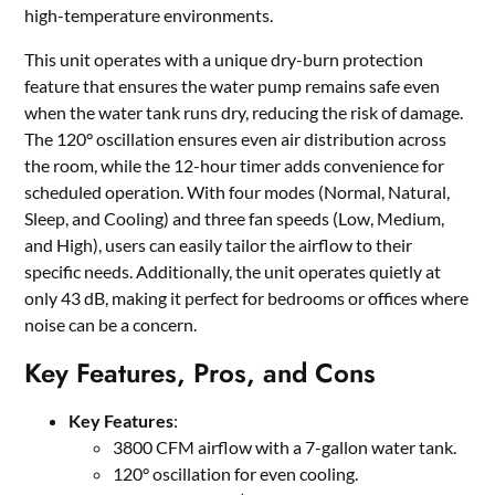
high-temperature environments.
This unit operates with a unique dry-burn protection
feature that ensures the water pump remains safe even
when the water tank runs dry, reducing the risk of damage.
The 120° oscillation ensures even air distribution across
the room, while the 12-hour timer adds convenience for
scheduled operation. With four modes (Normal, Natural,
Sleep, and Cooling) and three fan speeds (Low, Medium,
and High), users can easily tailor the airflow to their
specific needs. Additionally, the unit operates quietly at
only 43 dB, making it perfect for bedrooms or offices where
noise can be a concern.
Key Features, Pros, and Cons
Key Features
:
3800 CFM airflow with a 7-gallon water tank.
120° oscillation for even cooling.