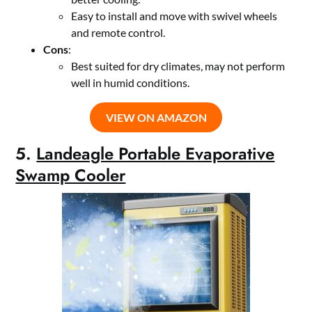
Easy to install and move with swivel wheels
and remote control.
Cons
:
Best suited for dry climates, may not perform
well in humid conditions.
VIEW ON AMAZON
5.
Landeagle Portable Evaporative
Swamp Cooler