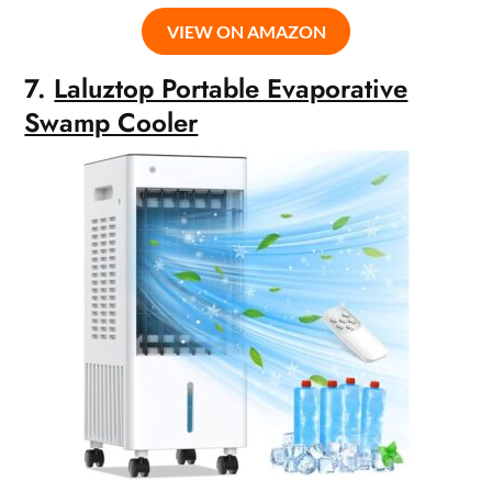
VIEW ON AMAZON
7.
Laluztop Portable Evaporative
Swamp Cooler