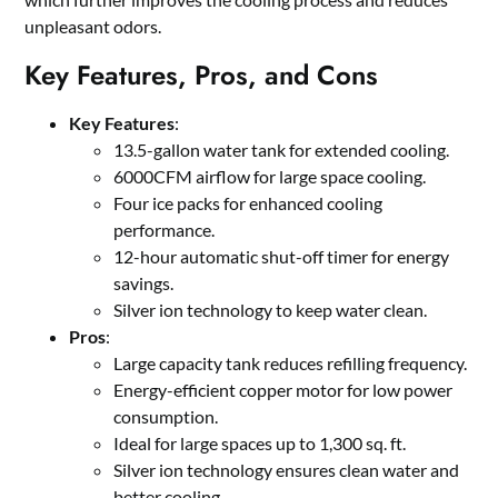
unpleasant odors.
Key Features, Pros, and Cons
Key Features
:
13.5-gallon water tank for extended cooling.
6000CFM airflow for large space cooling.
Four ice packs for enhanced cooling
performance.
12-hour automatic shut-off timer for energy
savings.
Silver ion technology to keep water clean.
Pros
:
Large capacity tank reduces refilling frequency.
Energy-efficient copper motor for low power
consumption.
Ideal for large spaces up to 1,300 sq. ft.
Silver ion technology ensures clean water and
better cooling.