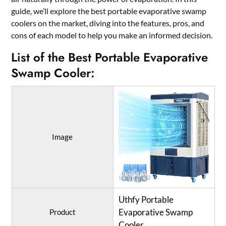
guide, we’ll explore the best portable evaporative swamp
coolers on the market, diving into the features, pros, and
cons of each model to help you make an informed decision.
List of the Best Portable Evaporative
Swamp Cooler:
Image
Uthfy Portable
Evaporative Swamp
Product
Cooler