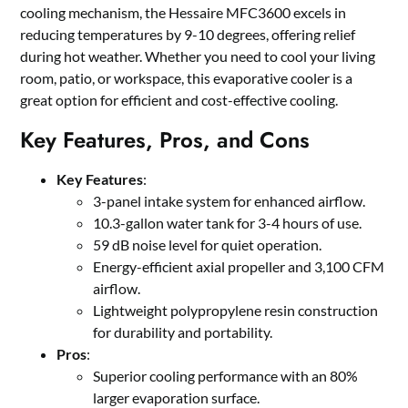
cooling mechanism, the Hessaire MFC3600 excels in
reducing temperatures by 9-10 degrees, offering relief
during hot weather. Whether you need to cool your living
room, patio, or workspace, this evaporative cooler is a
great option for efficient and cost-effective cooling.
Key Features, Pros, and Cons
Key Features
:
3-panel intake system for enhanced airflow.
10.3-gallon water tank for 3-4 hours of use.
59 dB noise level for quiet operation.
Energy-efficient axial propeller and 3,100 CFM
airflow.
Lightweight polypropylene resin construction
for durability and portability.
Pros
:
Superior cooling performance with an 80%
larger evaporation surface.