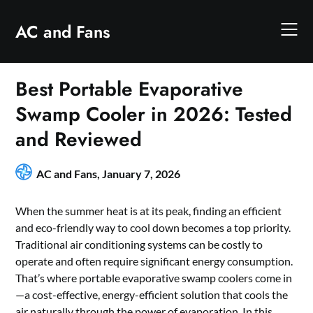
Skip
to
AC and Fans
content
Best Portable Evaporative
Swamp Cooler in 2026: Tested
and Reviewed
AC and Fans,
January 7, 2026
When the summer heat is at its peak, finding an efficient
and eco-friendly way to cool down becomes a top priority.
Traditional air conditioning systems can be costly to
operate and often require significant energy consumption.
That’s where portable evaporative swamp coolers come in
—a cost-effective, energy-efficient solution that cools the
air naturally through the power of evaporation. In this