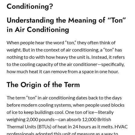
Conditioning?
Understanding the Meaning of “Ton”
in Air Conditioning
When people hear the word “ton,” they often think of
weight. But in the context of air conditioning, a “ton” has
nothing to do with how heavy the unit is. Instead, it refers
to the cooling capacity of the air conditioner—specifically,
how much heat it can remove from a space in one hour.
The Origin of the Term
The term “ton” in air conditioning dates back to the days
before modern cooling systems, when people used blocks
of ice to keep buildings cool. One ton of ice—literally
weighing 2,000 pounds—can absorb 12,000 British
Thermal Units (BTUs) of heat in 24 hours as it melts. HVAC
professionals adopted this unit of measure as a way to