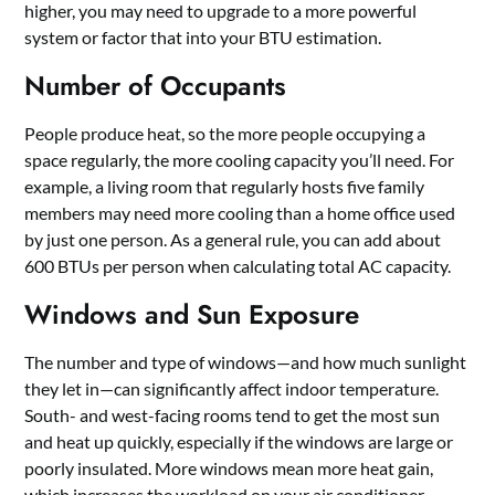
higher, you may need to upgrade to a more powerful
system or factor that into your BTU estimation.
Number of Occupants
People produce heat, so the more people occupying a
space regularly, the more cooling capacity you’ll need. For
example, a living room that regularly hosts five family
members may need more cooling than a home office used
by just one person. As a general rule, you can add about
600 BTUs per person when calculating total AC capacity.
Windows and Sun Exposure
The number and type of windows—and how much sunlight
they let in—can significantly affect indoor temperature.
South- and west-facing rooms tend to get the most sun
and heat up quickly, especially if the windows are large or
poorly insulated. More windows mean more heat gain,
which increases the workload on your air conditioner.