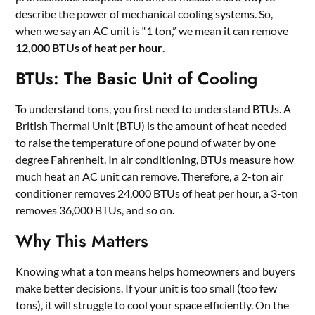
describe the power of mechanical cooling systems. So,
when we say an AC unit is “1 ton,” we mean it can remove
12,000 BTUs of heat per hour
.
BTUs: The Basic Unit of Cooling
To understand tons, you first need to understand BTUs. A
British Thermal Unit (BTU) is the amount of heat needed
to raise the temperature of one pound of water by one
degree Fahrenheit. In air conditioning, BTUs measure how
much heat an AC unit can remove. Therefore, a 2-ton air
conditioner removes 24,000 BTUs of heat per hour, a 3-ton
removes 36,000 BTUs, and so on.
Why This Matters
Knowing what a ton means helps homeowners and buyers
make better decisions. If your unit is too small (too few
tons), it will struggle to cool your space efficiently. On the