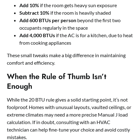
Add 10%
if the room gets heavy sun exposure
Subtract 10%
if the room is heavily shaded
Add 600 BTUs per person
beyond the first two
occupants regularly in the space
Add 4,000 BTUs
if the AC is for a kitchen, due to heat
from cooking appliances
These small tweaks make a big difference in maintaining
comfort and efficiency.
When the Rule of Thumb Isn’t
Enough
While the 20 BTU rule gives a solid starting point, it’s not
foolproof. Homes with unusual layouts, vaulted ceilings, or
extreme climates may need a more precise Manual J load
calculation. If in doubt, consulting with an HVAC
technician can help fine-tune your choice and avoid costly
mistakes.