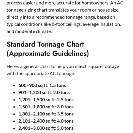
process easier and more accurate for homeowners. An AC
tonnage sizing chart translates your room or house size
directly into a recommended tonnage range, based on
typical conditions like 8-foot ceilings, average insulation,
and moderate climate.
Standard Tonnage Chart
(Approximate Guidelines)
Here’s a general chart to help you match square footage
with the appropriate AC tonnage:
600–900 sq ft
:
1.5 tons
901–1,200 sq ft
:
2.0 tons
1,201–1,500 sq ft
:
2.5 tons
1,501–1,800 sq ft
:
3.0 tons
1,801–2,100 sq ft
:
3.5 tons
2,101–2,400 sq ft
:
4.0 tons
2,401–3,000 sq ft
:
5.0 tons