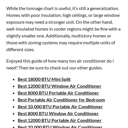
While the tonnage chart is useful, it’s still a generalization.
Homes with poor insulation, high ceilings, or large window
exposure may need a stronger unit. On the other hand,
well-insulated homes in cooler regions might be fine with a
slightly smaller one. Additionally, multistory homes or
those with zoning systems may require multiple units of
different sizes.
Enjoyed this guide of how many ton air conditioner do i
need? Then be sure to check out our other guides.
Best 18000 BTU Mini Split
Best 12000 BTU Window Air Conditioner
Best 8000 BTU Portable Air Conditioner
Best Portable Air Conditioner for Bedroom
Best 10,000 BTU Portable Air Conditioner
Best 8000 BTU Window Air Conditioner
Best 12000 BTU Portable Air Conditioner
Best 10,000 BTU Window Air Conditioner