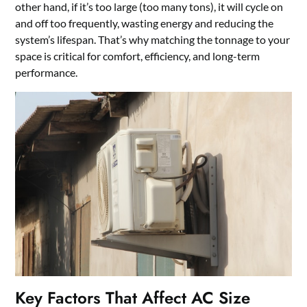
other hand, if it’s too large (too many tons), it will cycle on
and off too frequently, wasting energy and reducing the
system’s lifespan. That’s why matching the tonnage to your
space is critical for comfort, efficiency, and long-term
performance.
Key Factors That Affect AC Size