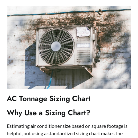
AC Tonnage Sizing Chart
Why Use a Sizing Chart?
Estimating air conditioner size based on square footage is
helpful, but using a standardized sizing chart makes the