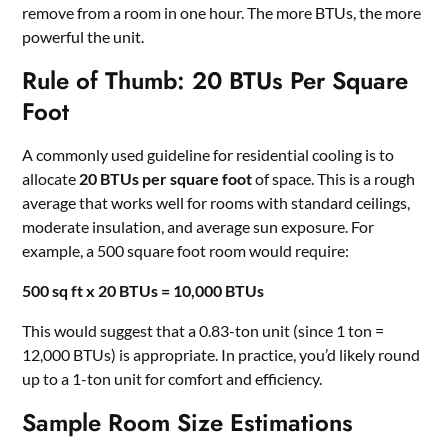
remove from a room in one hour. The more BTUs, the more
powerful the unit.
Rule of Thumb: 20 BTUs Per Square
Foot
A commonly used guideline for residential cooling is to
allocate
20 BTUs per square foot
of space. This is a rough
average that works well for rooms with standard ceilings,
moderate insulation, and average sun exposure. For
example, a 500 square foot room would require:
500 sq ft x 20 BTUs = 10,000 BTUs
This would suggest that a 0.83-ton unit (since 1 ton =
12,000 BTUs) is appropriate. In practice, you’d likely round
up to a 1-ton unit for comfort and efficiency.
Sample Room Size Estimations