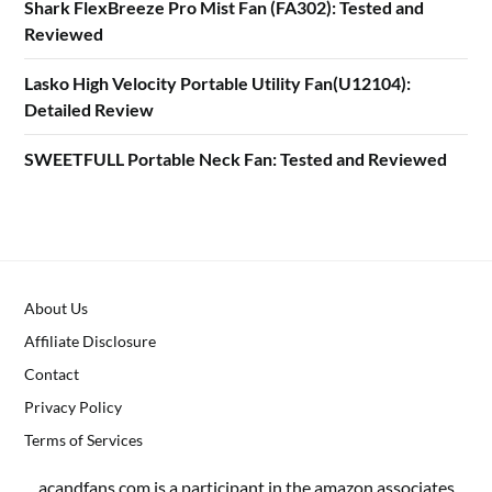
Shark FlexBreeze Pro Mist Fan (FA302): Tested and
Reviewed
Lasko High Velocity Portable Utility Fan(U12104):
Detailed Review
SWEETFULL Portable Neck Fan: Tested and Reviewed
About Us
Affiliate Disclosure
Contact
Privacy Policy
Terms of Services
acandfans.com is a participant in the amazon associates