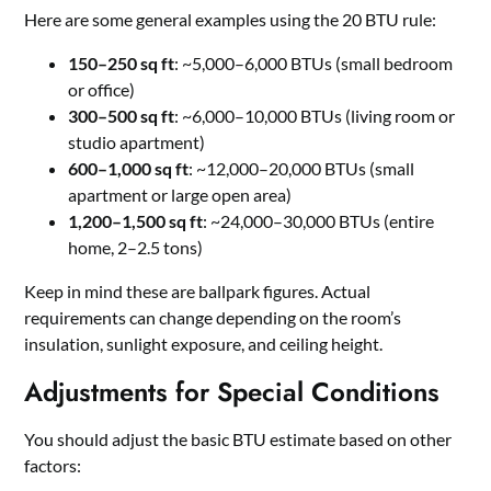
Here are some general examples using the 20 BTU rule:
150–250 sq ft
: ~5,000–6,000 BTUs (small bedroom
or office)
300–500 sq ft
: ~6,000–10,000 BTUs (living room or
studio apartment)
600–1,000 sq ft
: ~12,000–20,000 BTUs (small
apartment or large open area)
1,200–1,500 sq ft
: ~24,000–30,000 BTUs (entire
home, 2–2.5 tons)
Keep in mind these are ballpark figures. Actual
requirements can change depending on the room’s
insulation, sunlight exposure, and ceiling height.
Adjustments for Special Conditions
You should adjust the basic BTU estimate based on other
factors: