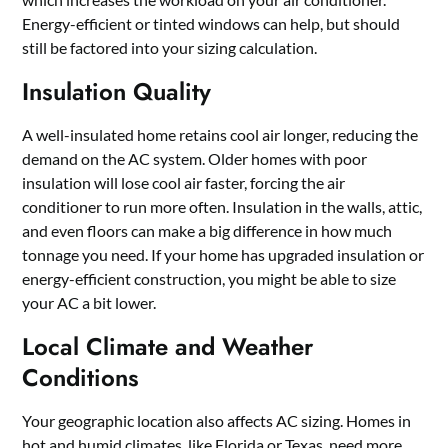
Energy-efficient or tinted windows can help, but should
still be factored into your sizing calculation.
Insulation Quality
A well-insulated home retains cool air longer, reducing the
demand on the AC system. Older homes with poor
insulation will lose cool air faster, forcing the air
conditioner to run more often. Insulation in the walls, attic,
and even floors can make a big difference in how much
tonnage you need. If your home has upgraded insulation or
energy-efficient construction, you might be able to size
your AC a bit lower.
Local Climate and Weather
Conditions
Your geographic location also affects AC sizing. Homes in
hot and humid climates, like Florida or Texas, need more