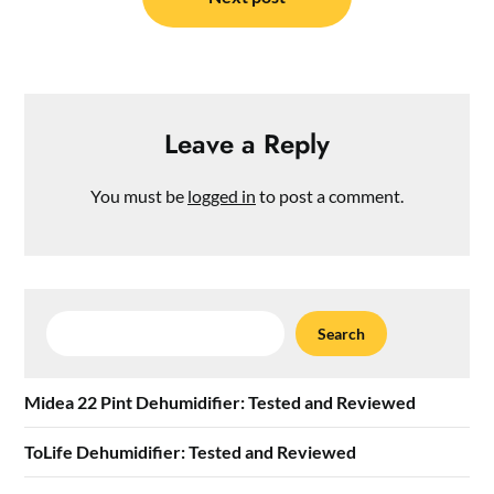
Leave a Reply
You must be
logged in
to post a comment.
Search
Search
Midea 22 Pint Dehumidifier: Tested and Reviewed
ToLife Dehumidifier: Tested and Reviewed