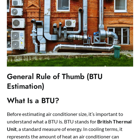
General Rule of Thumb (BTU
Estimation)
What Is a BTU?
Before estimating air conditioner size, it’s important to
understand what a BTU is. BTU stands for
British Thermal
Unit
, a standard measure of energy. In cooling terms, it
represents the amount of heat an air conditioner can