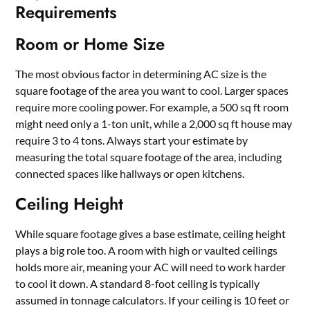
Requirements
Room or Home Size
The most obvious factor in determining AC size is the
square footage of the area you want to cool. Larger spaces
require more cooling power. For example, a 500 sq ft room
might need only a 1-ton unit, while a 2,000 sq ft house may
require 3 to 4 tons. Always start your estimate by
measuring the total square footage of the area, including
connected spaces like hallways or open kitchens.
Ceiling Height
While square footage gives a base estimate, ceiling height
plays a big role too. A room with high or vaulted ceilings
holds more air, meaning your AC will need to work harder
to cool it down. A standard 8-foot ceiling is typically
assumed in tonnage calculators. If your ceiling is 10 feet or