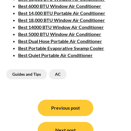
Best 6000 BTU Window Air Conditioner
Best 14,000 BTU Portable Air Conditioner
Best 18,000 BTU Window Air Conditioner
Best 14000 BTU Window Air Conditioner
Best 5000 BTU Window Air Conditioner
Best Dual Hose Portable Air Conditioner
Best Portable Evaporative Swamp Cooler
Best Quiet Portable Air Conditioner
Guides and Tips
AC
Post
navigation
Previous post
Next post