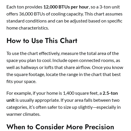
Each ton provides
12,000 BTUs per hour
, so a 3-ton unit
offers 36,000 BTUs of cooling capacity. This chart assumes
standard conditions and can be adjusted based on specific
home characteristics.
How to Use This Chart
To use the chart effectively, measure the total area of the
space you plan to cool. Include open connected rooms, as
well as hallways or lofts that share airflow. Once you know
the square footage, locate the range in the chart that best
fits your space.
For example, if your home is 1,400 square feet, a
2.5-ton
unit
is usually appropriate. If your area falls between two
categories, it’s often safer to size up slightly—especially in
warmer climates.
When to Consider More Precision