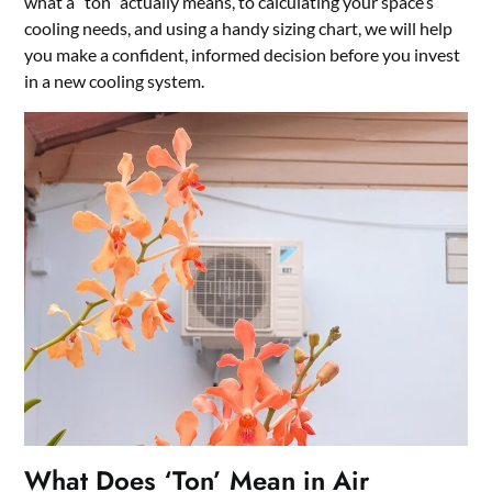
what a “ton” actually means, to calculating your space’s
cooling needs, and using a handy sizing chart, we will help
you make a confident, informed decision before you invest
in a new cooling system.
What Does ‘Ton’ Mean in Air