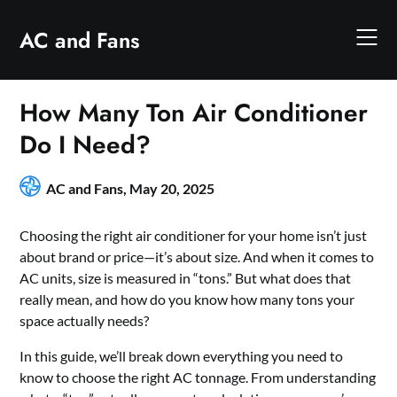
Skip
to
AC and Fans
content
How Many Ton Air Conditioner
Do I Need?
AC and Fans,
May 20, 2025
Choosing the right air conditioner for your home isn’t just
about brand or price—it’s about size. And when it comes to
AC units, size is measured in “tons.” But what does that
really mean, and how do you know how many tons your
space actually needs?
In this guide, we’ll break down everything you need to
know to choose the right AC tonnage. From understanding