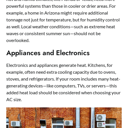
powerful systems than those in cooler or drier areas. For
example, a home in Arizona might require additional
tonnage not just for temperature, but for humidity control
as well. Local weather conditions—such as extreme heat
waves or consistent summer sun—should not be
overlooked.
Appliances and Electronics
Electronics and appliances generate heat. Kitchens, for
example, often need extra cooling capacity due to ovens,
stoves, and refrigerators. If your room includes many heat-
generating devices—like computers, TVs, or servers—this
added heat load should be considered when choosing your
AC size.