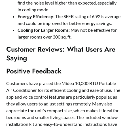
find the noise level higher than expected, especially
in cooling mode.
Energy Efficiency
: The SEER rating of 6.92 is average
and could be improved for better energy savings.
Cooling for Larger Rooms
: May not be effective for
larger rooms over 300 sq. ft.
Customer Reviews: What Users Are
Saying
Positive Feedback
Customers have praised the Midea 10,000 BTU Portable
Air Conditioner for its efficient cooling and ease of use. The
app and voice control features are particularly popular, as
they allow users to adjust settings remotely. Many also
appreciate the unit’s compact size, which makes it ideal for
bedrooms and smaller living spaces. The included window
installation kit and easy-to-understand instructions have