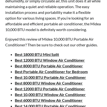
dehumidify, or simply circulate air, this unit does it all while
maintaining a quiet and reliable operation. The easy
installation process and portability make it a flexible
option for various living spaces. If you’re looking for an
affordable and efficient portable air conditioner, the Midea
10,000 BTU model is definitely worth considering.
Enjoyed this review of Midea 10,000 BTU Portable Air
Conditioner? Then be sure to check out our other guides.
Best 18000 BTU Mini Split
Best 12000 BTU Window Air Conditioner
Best 8000 BTU Portable Air Conditioner
Best Portable Air Conditioner for Bedroom
Best 10,000 BTU Portable Air Conditioner
Best 8000 BTU Window Air Conditioner
Best 12000 BTU Portable Air Conditioner
Best 10,000 BTU Window Air Conditioner
Best 6000 BTU Window Air Conditioner
Best 14,000 BTU Portable Air Conditioner