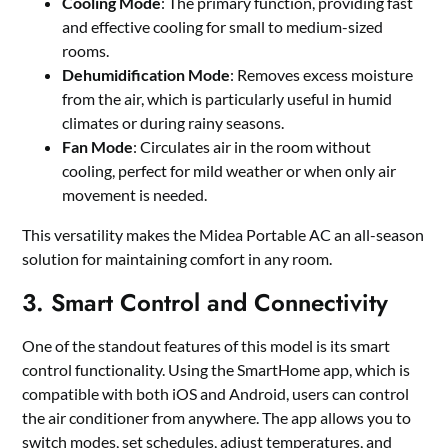
Cooling Mode
: The primary function, providing fast
and effective cooling for small to medium-sized
rooms.
Dehumidification Mode
: Removes excess moisture
from the air, which is particularly useful in humid
climates or during rainy seasons.
Fan Mode
: Circulates air in the room without
cooling, perfect for mild weather or when only air
movement is needed.
This versatility makes the Midea Portable AC an all-season
solution for maintaining comfort in any room.
3. Smart Control and Connectivity
One of the standout features of this model is its smart
control functionality. Using the SmartHome app, which is
compatible with both iOS and Android, users can control
the air conditioner from anywhere. The app allows you to
switch modes, set schedules, adjust temperatures, and