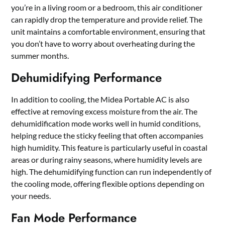
you’re in a living room or a bedroom, this air conditioner
can rapidly drop the temperature and provide relief. The
unit maintains a comfortable environment, ensuring that
you don’t have to worry about overheating during the
summer months.
Dehumidifying Performance
In addition to cooling, the Midea Portable AC is also
effective at removing excess moisture from the air. The
dehumidification mode works well in humid conditions,
helping reduce the sticky feeling that often accompanies
high humidity. This feature is particularly useful in coastal
areas or during rainy seasons, where humidity levels are
high. The dehumidifying function can run independently of
the cooling mode, offering flexible options depending on
your needs.
Fan Mode Performance