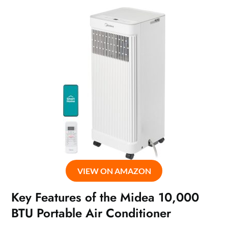
VIEW ON AMAZON
Key Features of the Midea 10,000
BTU Portable Air Conditioner