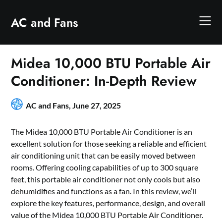
Skip
to
AC and Fans
content
Midea 10,000 BTU Portable Air
Conditioner: In-Depth Review
AC and Fans,
June 27, 2025
The Midea 10,000 BTU Portable Air Conditioner is an
excellent solution for those seeking a reliable and efficient
air conditioning unit that can be easily moved between
rooms. Offering cooling capabilities of up to 300 square
feet, this portable air conditioner not only cools but also
dehumidifies and functions as a fan. In this review, we’ll
explore the key features, performance, design, and overall
value of the Midea 10,000 BTU Portable Air Conditioner.