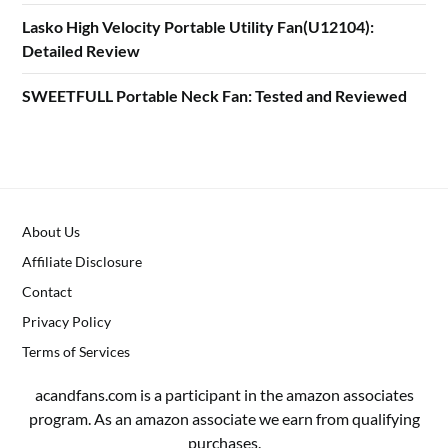
Lasko High Velocity Portable Utility Fan(U12104):
Detailed Review
SWEETFULL Portable Neck Fan: Tested and Reviewed
About Us
Affiliate Disclosure
Contact
Privacy Policy
Terms of Services
acandfans.com is a participant in the amazon associates
program. As an amazon associate we earn from qualifying
purchases.