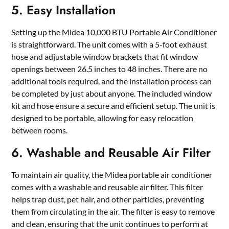
5. Easy Installation
Setting up the Midea 10,000 BTU Portable Air Conditioner
is straightforward. The unit comes with a 5-foot exhaust
hose and adjustable window brackets that fit window
openings between 26.5 inches to 48 inches. There are no
additional tools required, and the installation process can
be completed by just about anyone. The included window
kit and hose ensure a secure and efficient setup. The unit is
designed to be portable, allowing for easy relocation
between rooms.
6. Washable and Reusable Air Filter
To maintain air quality, the Midea portable air conditioner
comes with a washable and reusable air filter. This filter
helps trap dust, pet hair, and other particles, preventing
them from circulating in the air. The filter is easy to remove
and clean, ensuring that the unit continues to perform at