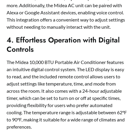
more. Additionally, the Midea AC unit can be paired with
Alexa or Google Assistant devices, enabling voice control.
This integration offers a convenient way to adjust settings
without needing to manually interact with the unit.
4. Effortless Operation with Digital
Controls
The Midea 10,000 BTU Portable Air Conditioner features
an intuitive digital control system. The LED display is easy
to read, and the included remote control allows users to
adjust settings like temperature, time, and mode from
across the room. It also comes with a 24-hour adjustable
timer, which can be set to turn on or off at specific times,
providing flexibility for users who prefer automated
cooling. The temperature range is adjustable between 62°F
to 90°F, making it suitable for a wide range of climates and
preferences.