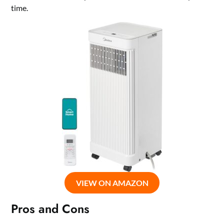
time.
VIEW ON AMAZON
Pros and Cons