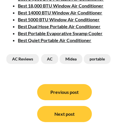
Best 18,000 BTU Window Air Conditioner
Best 14000 BTU Window Air Conditioner
Best 5000 BTU Window Air Conditioner
Best Dual Hose Portable Air Conditioner
Best Portable Evaporative Swamp Cooler
Best Quiet Portable Air Conditioner
AC Reviews
AC
Midea
portable
Post
navigation
Previous post
Next post