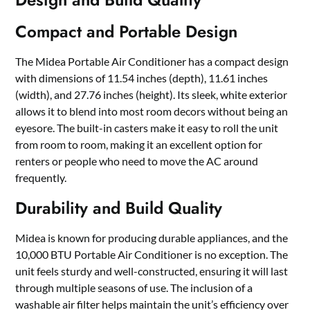
Compact and Portable Design
The Midea Portable Air Conditioner has a compact design
with dimensions of 11.54 inches (depth), 11.61 inches
(width), and 27.76 inches (height). Its sleek, white exterior
allows it to blend into most room decors without being an
eyesore. The built-in casters make it easy to roll the unit
from room to room, making it an excellent option for
renters or people who need to move the AC around
frequently.
Durability and Build Quality
Midea is known for producing durable appliances, and the
10,000 BTU Portable Air Conditioner is no exception. The
unit feels sturdy and well-constructed, ensuring it will last
through multiple seasons of use. The inclusion of a
washable air filter helps maintain the unit’s efficiency over