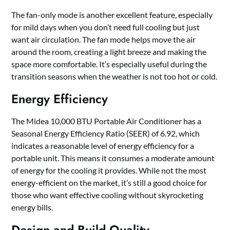
The fan-only mode is another excellent feature, especially
for mild days when you don’t need full cooling but just
want air circulation. The fan mode helps move the air
around the room, creating a light breeze and making the
space more comfortable. It’s especially useful during the
transition seasons when the weather is not too hot or cold.
Energy Efficiency
The Midea 10,000 BTU Portable Air Conditioner has a
Seasonal Energy Efficiency Ratio (SEER) of 6.92, which
indicates a reasonable level of energy efficiency for a
portable unit. This means it consumes a moderate amount
of energy for the cooling it provides. While not the most
energy-efficient on the market, it’s still a good choice for
those who want effective cooling without skyrocketing
energy bills.
Design and Build Quality