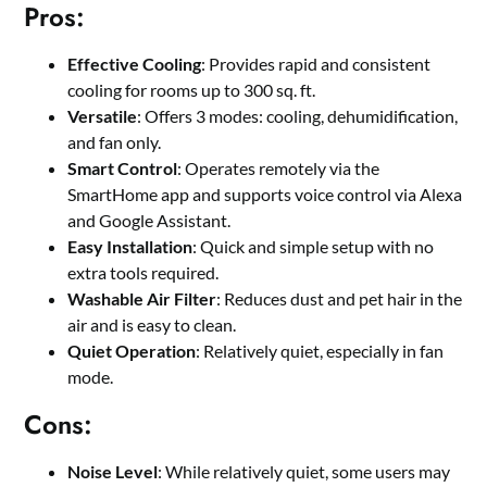
Pros:
Effective Cooling
: Provides rapid and consistent
cooling for rooms up to 300 sq. ft.
Versatile
: Offers 3 modes: cooling, dehumidification,
and fan only.
Smart Control
: Operates remotely via the
SmartHome app and supports voice control via Alexa
and Google Assistant.
Easy Installation
: Quick and simple setup with no
extra tools required.
Washable Air Filter
: Reduces dust and pet hair in the
air and is easy to clean.
Quiet Operation
: Relatively quiet, especially in fan
mode.
Cons:
Noise Level
: While relatively quiet, some users may