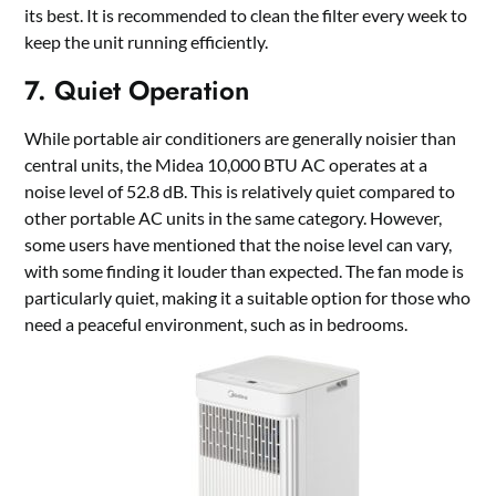
its best. It is recommended to clean the filter every week to
keep the unit running efficiently.
7. Quiet Operation
While portable air conditioners are generally noisier than
central units, the Midea 10,000 BTU AC operates at a
noise level of 52.8 dB. This is relatively quiet compared to
other portable AC units in the same category. However,
some users have mentioned that the noise level can vary,
with some finding it louder than expected. The fan mode is
particularly quiet, making it a suitable option for those who
need a peaceful environment, such as in bedrooms.