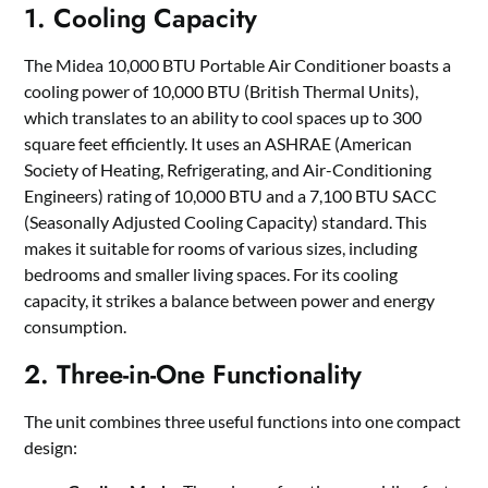
1. Cooling Capacity
The Midea 10,000 BTU Portable Air Conditioner boasts a
cooling power of 10,000 BTU (British Thermal Units),
which translates to an ability to cool spaces up to 300
square feet efficiently. It uses an ASHRAE (American
Society of Heating, Refrigerating, and Air-Conditioning
Engineers) rating of 10,000 BTU and a 7,100 BTU SACC
(Seasonally Adjusted Cooling Capacity) standard. This
makes it suitable for rooms of various sizes, including
bedrooms and smaller living spaces. For its cooling
capacity, it strikes a balance between power and energy
consumption.
2. Three-in-One Functionality
The unit combines three useful functions into one compact
design: