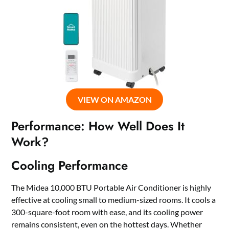
VIEW ON AMAZON
Performance: How Well Does It
Work?
Cooling Performance
The Midea 10,000 BTU Portable Air Conditioner is highly
effective at cooling small to medium-sized rooms. It cools a
300-square-foot room with ease, and its cooling power
remains consistent, even on the hottest days. Whether