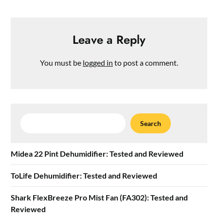
Leave a Reply
You must be
logged in
to post a comment.
Search
Search
Midea 22 Pint Dehumidifier: Tested and Reviewed
ToLife Dehumidifier: Tested and Reviewed
Shark FlexBreeze Pro Mist Fan (FA302): Tested and
Reviewed