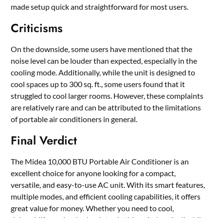
made setup quick and straightforward for most users.
Criticisms
On the downside, some users have mentioned that the
noise level can be louder than expected, especially in the
cooling mode. Additionally, while the unit is designed to
cool spaces up to 300 sq. ft., some users found that it
struggled to cool larger rooms. However, these complaints
are relatively rare and can be attributed to the limitations
of portable air conditioners in general.
Final Verdict
The Midea 10,000 BTU Portable Air Conditioner is an
excellent choice for anyone looking for a compact,
versatile, and easy-to-use AC unit. With its smart features,
multiple modes, and efficient cooling capabilities, it offers
great value for money. Whether you need to cool,