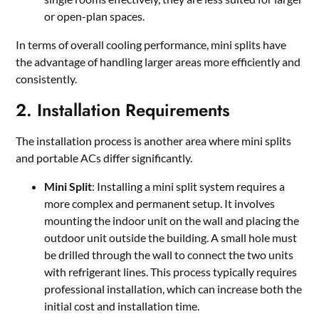
or open-plan spaces.
In terms of overall cooling performance, mini splits have
the advantage of handling larger areas more efficiently and
consistently.
2. Installation Requirements
The installation process is another area where mini splits
and portable ACs differ significantly.
Mini Split
: Installing a mini split system requires a
more complex and permanent setup. It involves
mounting the indoor unit on the wall and placing the
outdoor unit outside the building. A small hole must
be drilled through the wall to connect the two units
with refrigerant lines. This process typically requires
professional installation, which can increase both the
initial cost and installation time.