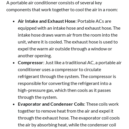
A portable air conditioner consists of several key
components that work together to cool the air in a room:
Air Intake and Exhaust Hose
: Portable ACs are
equipped with an intake hose and exhaust hose. The
intake hose draws warm air from the room into the
unit, where it is cooled. The exhaust hose is used to
expel the warm air outside through a window or
another opening.
Compressor
: Just like a traditional AC, a portable air
conditioner uses a compressor to circulate
refrigerant through the system. The compressor is
responsible for converting the refrigerant into a
high-pressure gas, which then cools as it passes
through the system.
Evaporator and Condenser Coils
: These coils work
together to remove heat from the air and expel it
through the exhaust hose. The evaporator coil cools
the air by absorbing heat, while the condenser coil