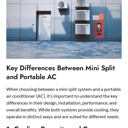
Key Differences Between Mini Split
and Portable AC
When choosing between a mini split system and a portable
air conditioner (AC), it’s important to understand the key
differences in their design, installation, performance, and
overall benefits. While both systems provide cooling, they
operate in distinct ways and are suited for different needs.