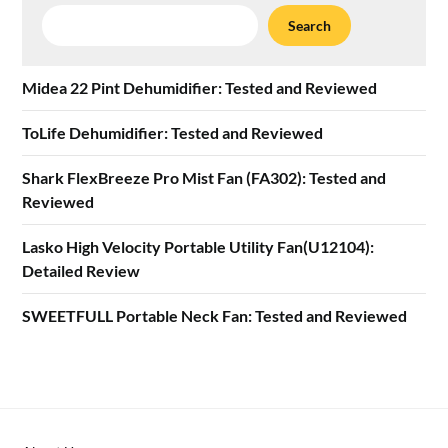
Search
Search
Midea 22 Pint Dehumidifier: Tested and Reviewed
ToLife Dehumidifier: Tested and Reviewed
Shark FlexBreeze Pro Mist Fan (FA302): Tested and
Reviewed
Lasko High Velocity Portable Utility Fan(U12104):
Detailed Review
SWEETFULL Portable Neck Fan: Tested and Reviewed