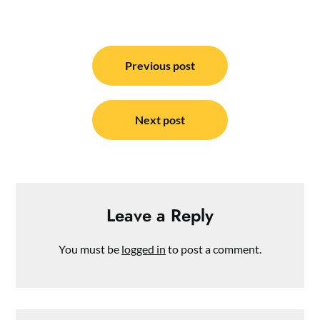
Post
navigation
Previous post
Next post
Leave a Reply
You must be
logged in
to post a comment.