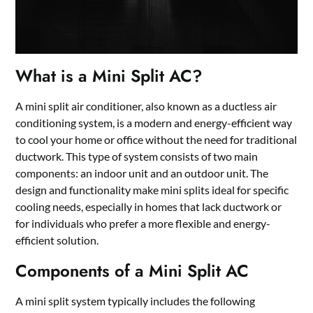
What is a Mini Split AC?
A mini split air conditioner, also known as a ductless air
conditioning system, is a modern and energy-efficient way
to cool your home or office without the need for traditional
ductwork. This type of system consists of two main
components: an indoor unit and an outdoor unit. The
design and functionality make mini splits ideal for specific
cooling needs, especially in homes that lack ductwork or
for individuals who prefer a more flexible and energy-
efficient solution.
Components of a Mini Split AC
A mini split system typically includes the following