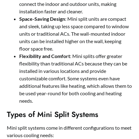
connect the indoor and outdoor units, making
installation faster and cleaner.
Space-Saving Design
: Mini split units are compact
and sleek, taking up less space compared to window
units or traditional ACs. The wall-mounted indoor
units can be installed higher on the wall, keeping
floor space free.
Flexibility and Comfort
: Mini splits offer greater
flexibility than traditional ACs because they can be
installed in various locations and provide
customizable comfort. Some systems even have
additional features like heating, which allows them to
be used year-round for both cooling and heating
needs.
Types of Mini Split Systems
Mini split systems come in different configurations to meet
various cooling needs: