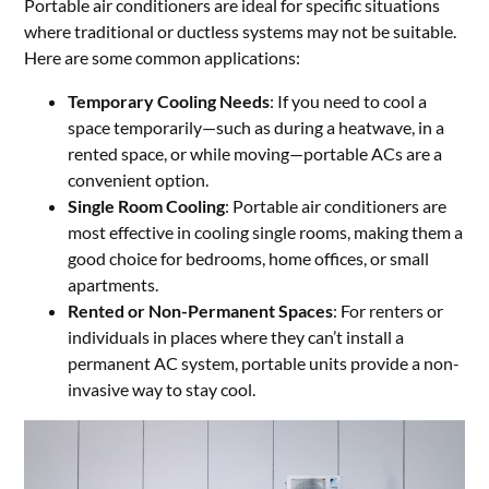
Portable air conditioners are ideal for specific situations
where traditional or ductless systems may not be suitable.
Here are some common applications:
Temporary Cooling Needs
: If you need to cool a
space temporarily—such as during a heatwave, in a
rented space, or while moving—portable ACs are a
convenient option.
Single Room Cooling
: Portable air conditioners are
most effective in cooling single rooms, making them a
good choice for bedrooms, home offices, or small
apartments.
Rented or Non-Permanent Spaces
: For renters or
individuals in places where they can’t install a
permanent AC system, portable units provide a non-
invasive way to stay cool.