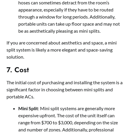
hoses can sometimes detract from the room’s
appearance, especially if they have to be routed
through a window for long periods. Additionally,
portable units can take up floor space and may not
be as aesthetically pleasing as mini splits.
If you are concerned about aesthetics and space, a mini
split system is likely a more elegant and space-saving
solution.
7. Cost
The initial cost of purchasing and installing the system is a
significant factor in choosing between mini splits and
portable ACs.
Mini Split
: Mini split systems are generally more
expensive upfront. The cost of the unit itself can
range from $700 to $3,000, depending on the size
and number of zones. Additionally, professional