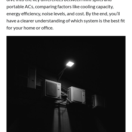
portable ACs, comparing factors like cooling capacity,
energy efficiency, noise levels, and cost. By the end, you’ll
have a clearer understanding of which system is the best fit
for your home or office.