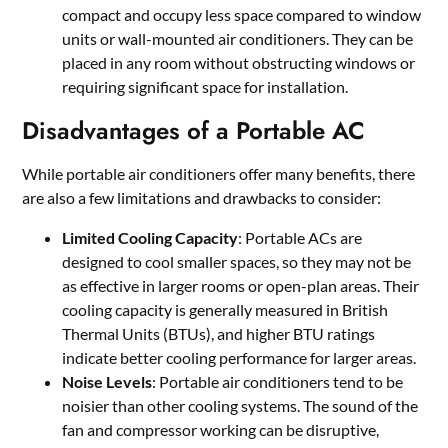
compact and occupy less space compared to window
units or wall-mounted air conditioners. They can be
placed in any room without obstructing windows or
requiring significant space for installation.
Disadvantages of a Portable AC
While portable air conditioners offer many benefits, there
are also a few limitations and drawbacks to consider:
Limited Cooling Capacity
: Portable ACs are
designed to cool smaller spaces, so they may not be
as effective in larger rooms or open-plan areas. Their
cooling capacity is generally measured in British
Thermal Units (BTUs), and higher BTU ratings
indicate better cooling performance for larger areas.
Noise Levels
: Portable air conditioners tend to be
noisier than other cooling systems. The sound of the
fan and compressor working can be disruptive,