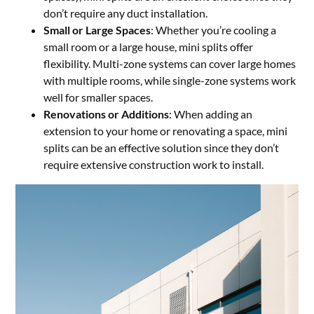
don’t require any duct installation.
Small or Large Spaces
: Whether you’re cooling a
small room or a large house, mini splits offer
flexibility. Multi-zone systems can cover large homes
with multiple rooms, while single-zone systems work
well for smaller spaces.
Renovations or Additions
: When adding an
extension to your home or renovating a space, mini
splits can be an effective solution since they don’t
require extensive construction work to install.