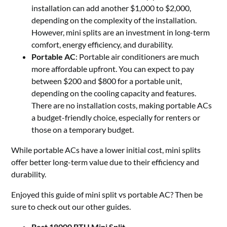
installation can add another $1,000 to $2,000,
depending on the complexity of the installation.
However, mini splits are an investment in long-term
comfort, energy efficiency, and durability.
Portable AC
: Portable air conditioners are much
more affordable upfront. You can expect to pay
between $200 and $800 for a portable unit,
depending on the cooling capacity and features.
There are no installation costs, making portable ACs
a budget-friendly choice, especially for renters or
those on a temporary budget.
While portable ACs have a lower initial cost, mini splits
offer better long-term value due to their efficiency and
durability.
Enjoyed this guide of mini split vs portable AC? Then be
sure to check out our other guides.
Best 18000 BTU Mini Split