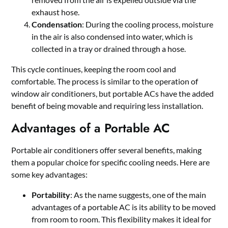
exhaust hose.
Condensation
: During the cooling process, moisture
in the air is also condensed into water, which is
collected in a tray or drained through a hose.
This cycle continues, keeping the room cool and
comfortable. The process is similar to the operation of
window air conditioners, but portable ACs have the added
benefit of being movable and requiring less installation.
Advantages of a Portable AC
Portable air conditioners offer several benefits, making
them a popular choice for specific cooling needs. Here are
some key advantages:
Portability
: As the name suggests, one of the main
advantages of a portable AC is its ability to be moved
from room to room. This flexibility makes it ideal for