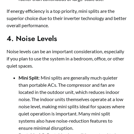
If energy efficiency is a top priority, mini splits are the
superior choice due to their inverter technology and better
overall performance.
4. Noise Levels
Noise levels can be an important consideration, especially
if you plan to use the system in a bedroom, office, or other
quiet spaces.
Mini Split
: Mini splits are generally much quieter
than portable ACs. The compressor and fan are
located in the outdoor unit, which reduces indoor
noise. The indoor units themselves operate at a low
noise level, making mini splits ideal for spaces where
quiet operation is important. Many mini split
systems also have noise-reduction features to
ensure minimal disruption.