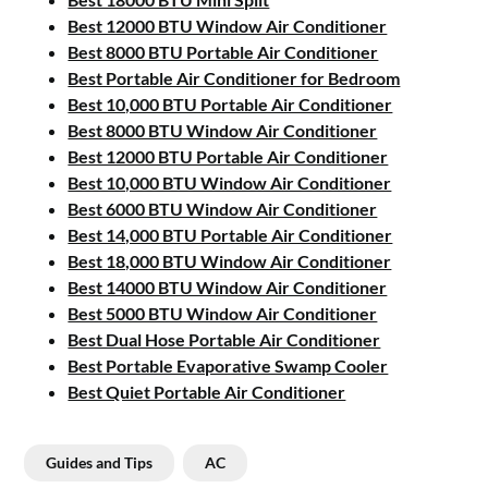
Best 12000 BTU Window Air Conditioner
Best 8000 BTU Portable Air Conditioner
Best Portable Air Conditioner for Bedroom
Best 10,000 BTU Portable Air Conditioner
Best 8000 BTU Window Air Conditioner
Best 12000 BTU Portable Air Conditioner
Best 10,000 BTU Window Air Conditioner
Best 6000 BTU Window Air Conditioner
Best 14,000 BTU Portable Air Conditioner
Best 18,000 BTU Window Air Conditioner
Best 14000 BTU Window Air Conditioner
Best 5000 BTU Window Air Conditioner
Best Dual Hose Portable Air Conditioner
Best Portable Evaporative Swamp Cooler
Best Quiet Portable Air Conditioner
Guides and Tips
AC