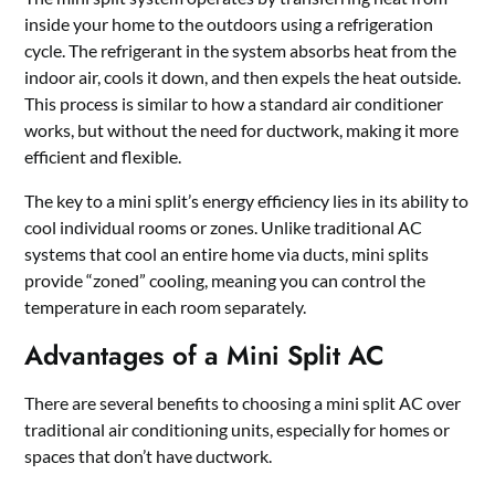
inside your home to the outdoors using a refrigeration
cycle. The refrigerant in the system absorbs heat from the
indoor air, cools it down, and then expels the heat outside.
This process is similar to how a standard air conditioner
works, but without the need for ductwork, making it more
efficient and flexible.
The key to a mini split’s energy efficiency lies in its ability to
cool individual rooms or zones. Unlike traditional AC
systems that cool an entire home via ducts, mini splits
provide “zoned” cooling, meaning you can control the
temperature in each room separately.
Advantages of a Mini Split AC
There are several benefits to choosing a mini split AC over
traditional air conditioning units, especially for homes or
spaces that don’t have ductwork.