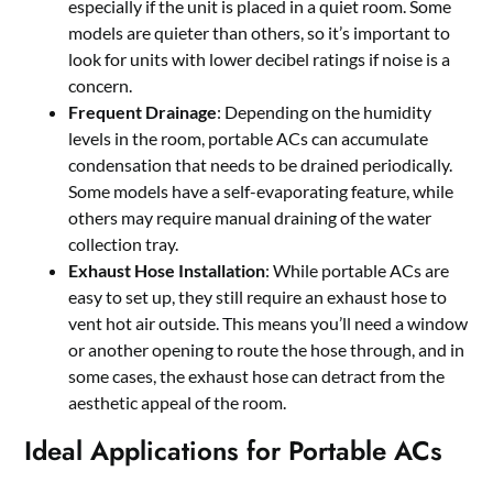
especially if the unit is placed in a quiet room. Some
models are quieter than others, so it’s important to
look for units with lower decibel ratings if noise is a
concern.
Frequent Drainage
: Depending on the humidity
levels in the room, portable ACs can accumulate
condensation that needs to be drained periodically.
Some models have a self-evaporating feature, while
others may require manual draining of the water
collection tray.
Exhaust Hose Installation
: While portable ACs are
easy to set up, they still require an exhaust hose to
vent hot air outside. This means you’ll need a window
or another opening to route the hose through, and in
some cases, the exhaust hose can detract from the
aesthetic appeal of the room.
Ideal Applications for Portable ACs