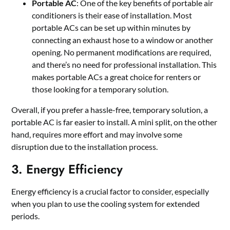
Portable AC
: One of the key benefits of portable air
conditioners is their ease of installation. Most
portable ACs can be set up within minutes by
connecting an exhaust hose to a window or another
opening. No permanent modifications are required,
and there’s no need for professional installation. This
makes portable ACs a great choice for renters or
those looking for a temporary solution.
Overall, if you prefer a hassle-free, temporary solution, a
portable AC is far easier to install. A mini split, on the other
hand, requires more effort and may involve some
disruption due to the installation process.
3. Energy Efficiency
Energy efficiency is a crucial factor to consider, especially
when you plan to use the cooling system for extended
periods.