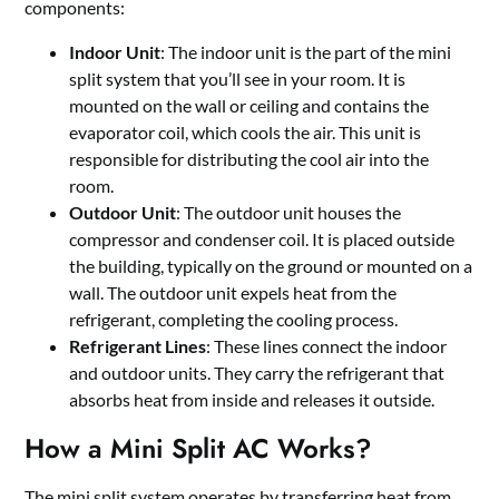
components:
Indoor Unit
: The indoor unit is the part of the mini
split system that you’ll see in your room. It is
mounted on the wall or ceiling and contains the
evaporator coil, which cools the air. This unit is
responsible for distributing the cool air into the
room.
Outdoor Unit
: The outdoor unit houses the
compressor and condenser coil. It is placed outside
the building, typically on the ground or mounted on a
wall. The outdoor unit expels heat from the
refrigerant, completing the cooling process.
Refrigerant Lines
: These lines connect the indoor
and outdoor units. They carry the refrigerant that
absorbs heat from inside and releases it outside.
How a Mini Split AC Works?
The mini split system operates by transferring heat from