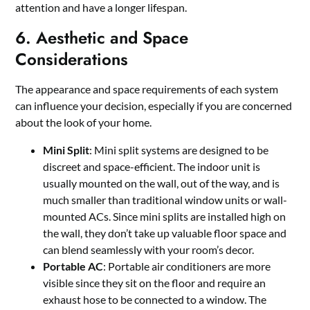
attention and have a longer lifespan.
6. Aesthetic and Space
Considerations
The appearance and space requirements of each system
can influence your decision, especially if you are concerned
about the look of your home.
Mini Split
: Mini split systems are designed to be
discreet and space-efficient. The indoor unit is
usually mounted on the wall, out of the way, and is
much smaller than traditional window units or wall-
mounted ACs. Since mini splits are installed high on
the wall, they don’t take up valuable floor space and
can blend seamlessly with your room’s decor.
Portable AC
: Portable air conditioners are more
visible since they sit on the floor and require an
exhaust hose to be connected to a window. The