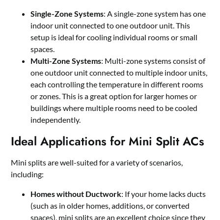
Single-Zone Systems
: A single-zone system has one
indoor unit connected to one outdoor unit. This
setup is ideal for cooling individual rooms or small
spaces.
Multi-Zone Systems
: Multi-zone systems consist of
one outdoor unit connected to multiple indoor units,
each controlling the temperature in different rooms
or zones. This is a great option for larger homes or
buildings where multiple rooms need to be cooled
independently.
Ideal Applications for Mini Split ACs
Mini splits are well-suited for a variety of scenarios,
including:
Homes without Ductwork
: If your home lacks ducts
(such as in older homes, additions, or converted
spaces), mini splits are an excellent choice since they