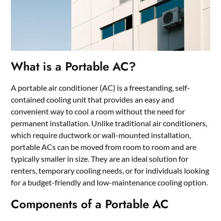
What is a Portable AC?
A portable air conditioner (AC) is a freestanding, self-
contained cooling unit that provides an easy and
convenient way to cool a room without the need for
permanent installation. Unlike traditional air conditioners,
which require ductwork or wall-mounted installation,
portable ACs can be moved from room to room and are
typically smaller in size. They are an ideal solution for
renters, temporary cooling needs, or for individuals looking
for a budget-friendly and low-maintenance cooling option.
Components of a Portable AC