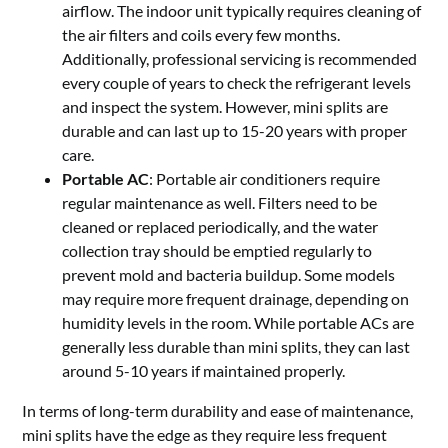
airflow. The indoor unit typically requires cleaning of
the air filters and coils every few months.
Additionally, professional servicing is recommended
every couple of years to check the refrigerant levels
and inspect the system. However, mini splits are
durable and can last up to 15-20 years with proper
care.
Portable AC
: Portable air conditioners require
regular maintenance as well. Filters need to be
cleaned or replaced periodically, and the water
collection tray should be emptied regularly to
prevent mold and bacteria buildup. Some models
may require more frequent drainage, depending on
humidity levels in the room. While portable ACs are
generally less durable than mini splits, they can last
around 5-10 years if maintained properly.
In terms of long-term durability and ease of maintenance,
mini splits have the edge as they require less frequent