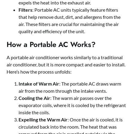
expels the heat into the exhaust air.
Filters
: Portable AC units typically feature filters
that help remove dust, dirt, and allergens from the
air. These filters are crucial for maintaining the air
quality and efficiency of the unit.
How a Portable AC Works?
A portable air conditioner works similarly to a traditional
air conditioner, but it is more compact and easier to install.
Here’s how the process unfolds:
Intake of Warm Air
: The portable AC draws warm
air from the room through the intake vents.
Cooling the Air
: The warm air passes over the
evaporator coils, where it is cooled by the refrigerant
inside the coils.
Expelling the Warm Air
: Once the air is cooled, it is
circulated back into the room. The heat that was
removed from the air is expelled outside via the