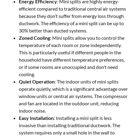
Energy Efficiency
: Mini splits are highly energy-
efficient compared to traditional central air systems
because they don’t suffer from energy loss through
ductwork. The efficiency of a mini split can be up to
30% better than ducted systems.
Zoned Cooling
: Mini splits allow you to control the
temperature of each room or zone independently.
This is particularly useful if different people in the
household have different temperature preferences,
or if some rooms are unoccupied and don’t need
cooling.
Quiet Operation
: The indoor units of mini splits
operate quietly, which is a significant advantage over
window units or central air systems. The compressor
and fan are located in the outdoor unit, reducing
indoor noise.
Easy Installation
: Installing a mini split is less
invasive than installing traditional ductwork. The
system requires only a small hole in the wall to