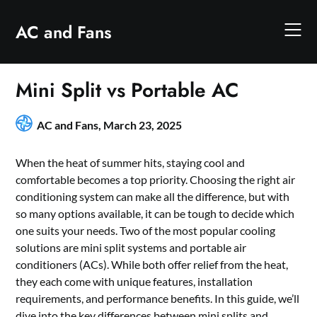
Skip
to
AC and Fans
content
Mini Split vs Portable AC
AC and Fans,
March 23, 2025
When the heat of summer hits, staying cool and
comfortable becomes a top priority. Choosing the right air
conditioning system can make all the difference, but with
so many options available, it can be tough to decide which
one suits your needs. Two of the most popular cooling
solutions are mini split systems and portable air
conditioners (ACs). While both offer relief from the heat,
they each come with unique features, installation
requirements, and performance benefits. In this guide, we’ll
dive into the key differences between mini splits and