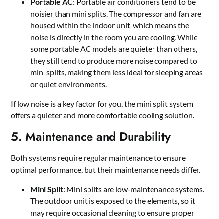
Portable AC
: Portable air conditioners tend to be
noisier than mini splits. The compressor and fan are
housed within the indoor unit, which means the
noise is directly in the room you are cooling. While
some portable AC models are quieter than others,
they still tend to produce more noise compared to
mini splits, making them less ideal for sleeping areas
or quiet environments.
If low noise is a key factor for you, the mini split system
offers a quieter and more comfortable cooling solution.
5. Maintenance and Durability
Both systems require regular maintenance to ensure
optimal performance, but their maintenance needs differ.
Mini Split
: Mini splits are low-maintenance systems.
The outdoor unit is exposed to the elements, so it
may require occasional cleaning to ensure proper