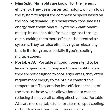
Mini Split
: Mini splits are known for their energy
efficiency. They use inverter technology, which allows
the system to adjust the compressor speed based on
the cooling demand. This means they consume less
energy than traditional AC systems. Additionally,
mini splits do not suffer from energy loss through
ducts, making them more efficient than central air
systems. They can also offer savings on electricity
bills in the long run, especially if you’re cooling
multiple zones.
Portable AC
: Portable air conditioners tend to be
less energy-efficient compared to mini splits. Since
they are not designed to cool larger areas, they often
require more energy to maintain a comfortable
temperature. They are also less efficient because of
the exhaust hose, which allows hot air to escape,
reducing their overall cooling effectiveness. Portable
ACs are more suitable for short-term or spot cooling,
rather than continuous or large-scale use.