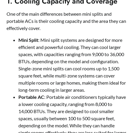
1. Cooling Capacity and Coverage
One of the main differences between mini splits and
portable ACs is their cooling capacity and the area they can
effectively cover.
Mini Split
: Mini split systems are designed for more
efficient and powerful cooling. They can cool larger
spaces, with capacities ranging from 9,000 to 36,000
BTUs, depending on the model and configuration.
Single-zone mini splits can cool rooms up to 1,500
square feet, while multi-zone systems can cover
multiple rooms or large homes, making them ideal for
long-term cooling in larger areas.
Portable AC
: Portable air conditioners typically have
a lower cooling capacity, ranging from 8,000 to
14,000 BTUs. They are designed to cool smaller
spaces, usually between 100 to 500 square feet,
depending on the model. While they can handle
single rooms effectively, they are less suited for larger