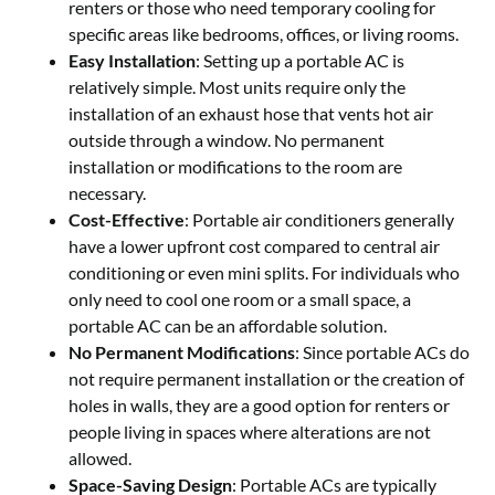
renters or those who need temporary cooling for
specific areas like bedrooms, offices, or living rooms.
Easy Installation
: Setting up a portable AC is
relatively simple. Most units require only the
installation of an exhaust hose that vents hot air
outside through a window. No permanent
installation or modifications to the room are
necessary.
Cost-Effective
: Portable air conditioners generally
have a lower upfront cost compared to central air
conditioning or even mini splits. For individuals who
only need to cool one room or a small space, a
portable AC can be an affordable solution.
No Permanent Modifications
: Since portable ACs do
not require permanent installation or the creation of
holes in walls, they are a good option for renters or
people living in spaces where alterations are not
allowed.
Space-Saving Design
: Portable ACs are typically