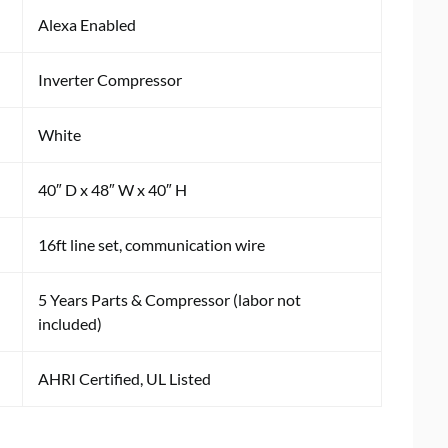
Alexa Enabled
Inverter Compressor
White
40″ D x 48″ W x 40″ H
16ft line set, communication wire
5 Years Parts & Compressor (labor not
included)
AHRI Certified, UL Listed