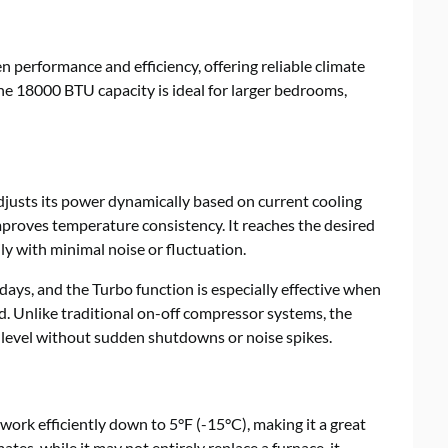
 performance and efficiency, offering reliable climate
he 18000 BTU capacity is ideal for larger bedrooms,
djusts its power dynamically based on current cooling
roves temperature consistency. It reaches the desired
y with minimal noise or fluctuation.
ays, and the Turbo function is especially effective when
. Unlike traditional on-off compressor systems, the
 level without sudden shutdowns or noise spikes.
ork efficiently down to 5°F (-15°C), making it a great
ates, while it may not entirely replace a furnace, it