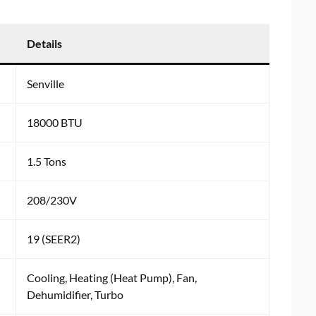
Details
Senville
18000 BTU
1.5 Tons
208/230V
19 (SEER2)
Cooling, Heating (Heat Pump), Fan,
Dehumidifier, Turbo