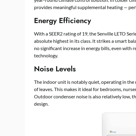
provides meaningful supplemental heating — perfec
Energy Efficiency
With a SEER2 rating of 19, the Senville LETO Serie
absolute highest in its class. It strikes a smart
no significant increase in energy bills, even with 
technology.
Noise Levels
The indoor unit is notably quiet, operating in the
of leaves. This makes it ideal for bedrooms, nurseri
Outdoor condenser noise is also relatively low, 
design.