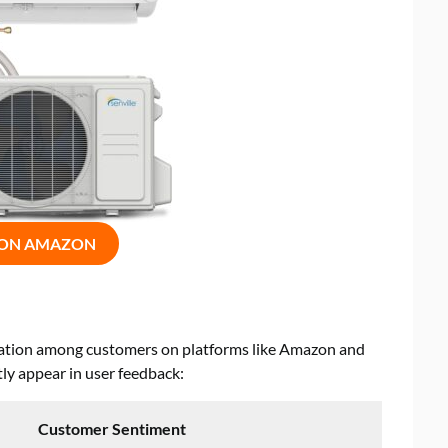
 ON AMAZON
utation among customers on platforms like Amazon and
y appear in user feedback:
Customer Sentiment