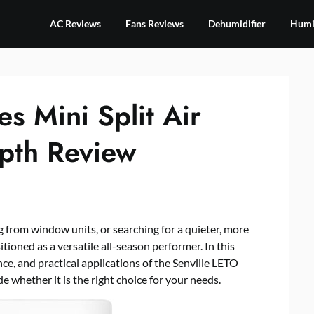
AC Reviews
Fans Reviews
Dehumidifier
Humid
es Mini Split Air
epth Review
 from window units, or searching for a quieter, more
itioned as a versatile all-season performer. In this
nce, and practical applications of the Senville LETO
e whether it is the right choice for your needs.