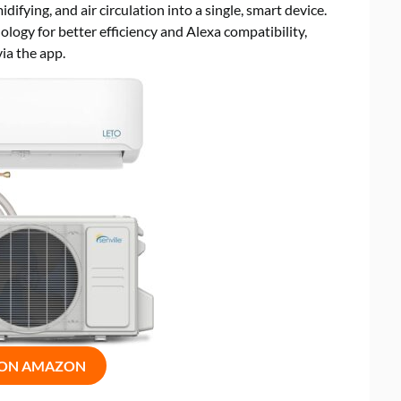
ifying, and air circulation into a single, smart device.
logy for better efficiency and Alexa compatibility,
ia the app.
 ON AMAZON