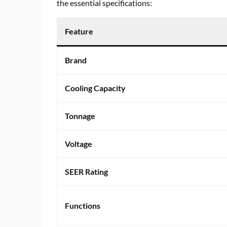
the essential specifications:
Feature
Brand
Cooling Capacity
Tonnage
Voltage
SEER Rating
Functions