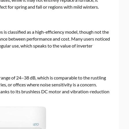
t for spring and fall or regions with mild winters.
s is classified as a high-efficiency model, though not the
 balance between performance and cost. Many users noticed
regular use, which speaks to the value of inverter
 range of 24–38 dB, which is comparable to the rustling
es, or offices where noise sensitivity is a concern.
thanks to its brushless DC motor and vibration-reduction