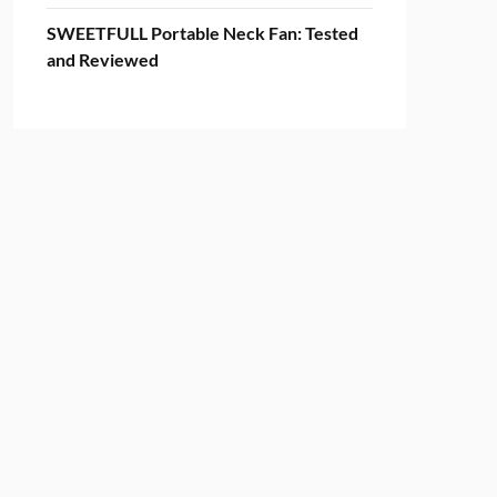
SWEETFULL Portable Neck Fan: Tested
and Reviewed