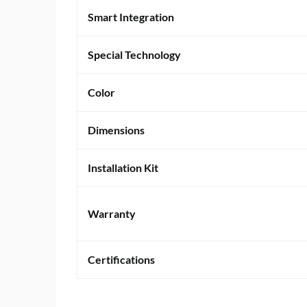
Smart Integration
Special Technology
Color
Dimensions
Installation Kit
Warranty
Certifications