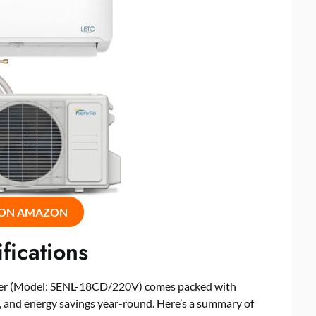
 ON AMAZON
fications
ioner (Model: SENL-18CD/220V) comes packed with
e, and energy savings year-round. Here’s a summary of