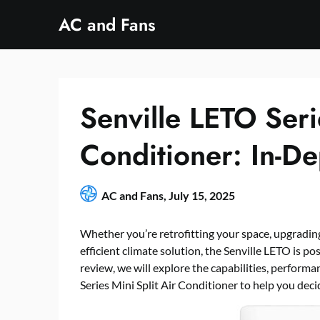
Skip
AC and Fans
to
content
Senville LETO Seri
Conditioner: In-D
AC and Fans,
July 15, 2025
Whether you’re retrofitting your space, upgrading
efficient climate solution, the Senville LETO is pos
review, we will explore the capabilities, performa
Series Mini Split Air Conditioner to help you decid