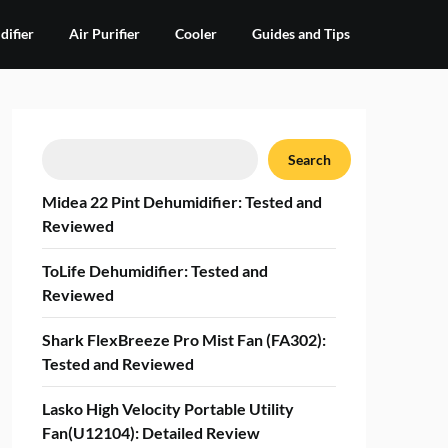
ifier
Air Purifier
Cooler
Guides and Tips
Search
Search
Midea 22 Pint Dehumidifier: Tested and
Reviewed
ToLife Dehumidifier: Tested and
Reviewed
Shark FlexBreeze Pro Mist Fan (FA302):
Tested and Reviewed
Lasko High Velocity Portable Utility
Fan(U12104): Detailed Review