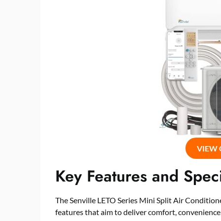
VIEW
Key Features and Speci
The Senville LETO Series Mini Split Air Condit
features that aim to deliver comfort, convenienc