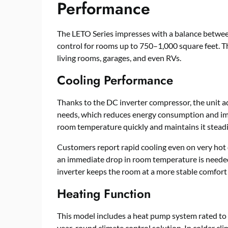
Performance
The LETO Series impresses with a balance between
control for rooms up to 750–1,000 square feet. T
living rooms, garages, and even RVs.
Cooling Performance
Thanks to the DC inverter compressor, the unit a
needs, which reduces energy consumption and imp
room temperature quickly and maintains it steadil
Customers report rapid cooling even on very hot d
an immediate drop in room temperature is needed
inverter keeps the room at a more stable comfort
Heating Function
This model includes a heat pump system rated to w
year-round climate control solution. In colder clim