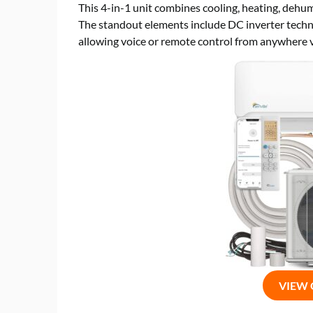
This 4-in-1 unit combines cooling, heating, dehumid
The standout elements include DC inverter techno
allowing voice or remote control from anywhere v
VIEW