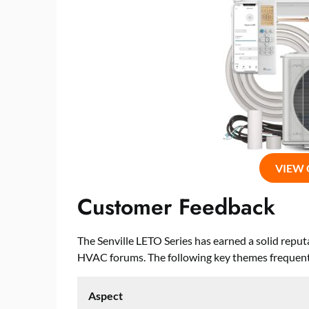
VIEW
Customer Feedback
The Senville LETO Series has earned a solid rep
HVAC forums. The following key themes frequentl
Aspect